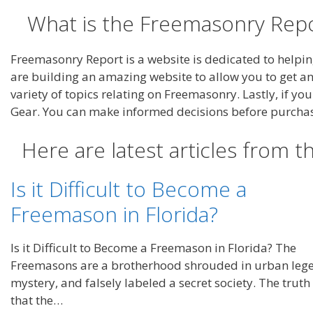
What is the Freemasonry Repo
Freemasonry Report is a website is dedicated to helpi
are building an amazing website to allow you to get a
variety of topics relating on Freemasonry. Lastly, if y
Gear. You can make informed decisions before purcha
Here are latest articles from 
Is it Difficult to Become a
Freemason in Florida?
Is it Difficult to Become a Freemason in Florida? The
Freemasons are a brotherhood shrouded in urban leg
mystery, and falsely labeled a secret society. The truth 
that the…