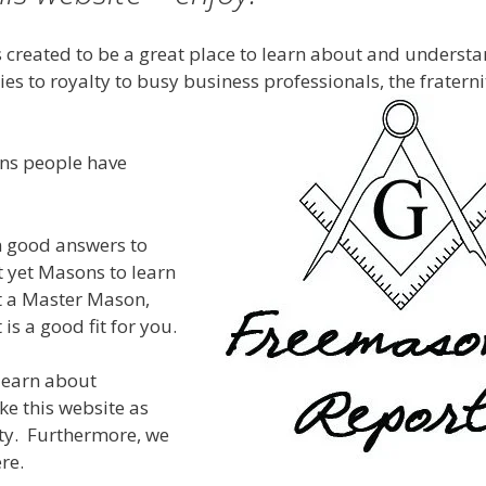
 created to be a great place to learn about and understa
es to royalty to busy business professionals, the fratern
ons people have
rn good answers to
t yet Masons to learn
et a Master Mason,
 is a good fit for you.
 learn about
ke this website as
ty. Furthermore, we
re.