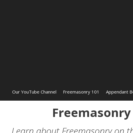
Our YouTube Channel
Freemasonry 101
Appendant B
Freemasonry 
Learn about Freemasonry on this