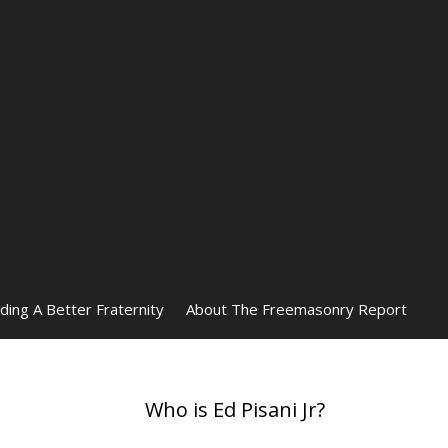
lding A Better Fraternity
About The Freemasonry Report
Who is Ed Pisani Jr?