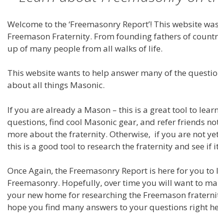
Welcome to the ‘Freemasonry Report’! This website was
Freemason Fraternity. From founding fathers of countri
up of many people from all walks of life.
This website wants to help answer many of the questi
about all things Masonic.
If you are already a Mason – this is a great tool to lea
questions, find cool Masonic gear, and refer friends no
more about the fraternity. Otherwise, if you are not y
this is a good tool to research the fraternity and see if it
Once Again, the Freemasonry Report is here for you to
Freemasonry. Hopefully, over time you will want to ma
your new home for researching the Freemason fraterni
hope you find many answers to your questions right he