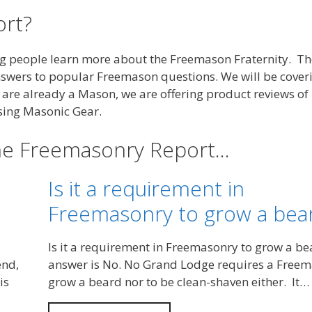
rt?
ng people learn more about the Freemason Fraternity. Th
nswers to popular Freemason questions. We will be cover
ou are already a Mason, we are offering product reviews o
sing Masonic Gear.
the Freemasonry Report…
Is it a requirement in
Freemasonry to grow a bea
Is it a requirement in Freemasonry to grow a b
end,
answer is No. No Grand Lodge requires a Freem
is
grow a beard nor to be clean-shaven either. It…