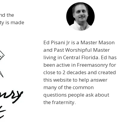
nd the
ity is made
Ed Pisani Jr is a Master Mason
and Past Worshipful Master
living in Central Florida. Ed has
been active in Freemasonry for
close to 2 decades and created
this website to help answer
many of the common
questions people ask about
the fraternity.