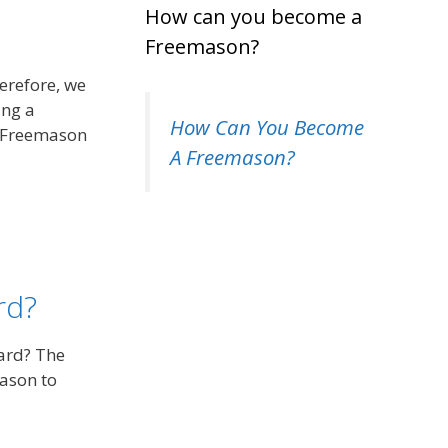
How can you become a
Freemason?
erefore, we
ing a
How Can You Become
f Freemason
A Freemason?
rd?
eard? The
ason to