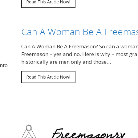
Read This Article Now!
Can A Woman Be A Freema
Can A Woman Be A Freemason? So can a woma
Freemason – yes and no. Here is why – most gr
?
historically are men only and those…
nto
Read This Article Now!