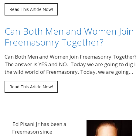
Read This Article Now!
Can Both Men and Women Join
Freemasonry Together?
Can Both Men and Women Join Freemasonry Together
The answer is YES and NO. Today we are going to dig i
the wild world of Freemasonry. Today, we are going…
Read This Article Now!
Ed Pisani Jr has been a
Freemason since