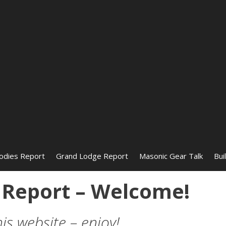
odies Report
Grand Lodge Report
Masonic Gear Talk
Bui
Report – Welcome!
 website – enjoy!