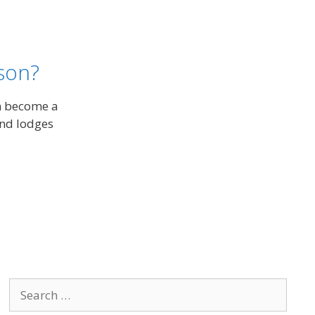
son?
n become a
and lodges
Search
for: