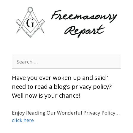
Search
for:
Have you ever woken up and said ‘I
need to read a blog’s privacy policy?’
Well now is your chance!
Enjoy Reading Our Wonderful Privacy Policy…
click here