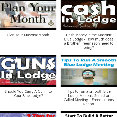
Plan Your Masonic Month
Cash Money in the Masonic
Blue Lodge - How much does
a Brother Freemason need to
bring?
Should You Carry A Gun Into
Tips to run a smooth Blue
Your Blue Lodge?
Lodge Masonic Stated or
Called Meeting | Freemasonry
Report