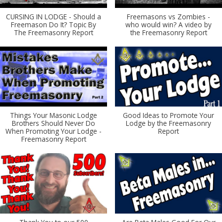
CURSING IN LODGE - Should a
Freemasons vs Zombies -
Freemason Do It? Topic By
who would win? A video by
The Freemasonry Report
the Freemasonry Report
Things Your Masonic Lodge
Good Ideas to Promote Your
Brothers Should Never Do
Lodge by the Freemasonry
When Promoting Your Lodge -
Report
Freemasonry Report