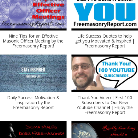
Nine Tips for an Effective
Life Success Quotes to help
Masonic Officer Meeting by the
get you Motivated & Inspired |
Freemasonry Report!
Freemasonry Report
Daily Success Motivation &
Thank You Video | First 100
Inspiration by the
Subscribers to Our New
Freemasonry Report
Youtube Channel | Enjoy the
Freemasonry Report