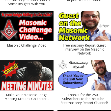
Some Insights With You.
Masonic Challenge Video
Freemasonry Report Guest
Interview on the Masonic
Network
Make Your Masonic Lodge
Thanks for the 250 +
Meeting Minutes Go Faster...
Subscribers to the Youtube -
Freemasonry Report Channel!