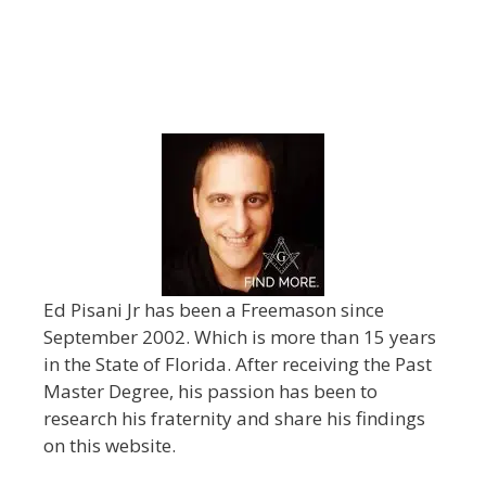
Ed Pisani Jr has been a Freemason since
September 2002. Which is more than 15 years
in the State of Florida. After receiving the Past
Master Degree, his passion has been to
research his fraternity and share his findings
on this website.