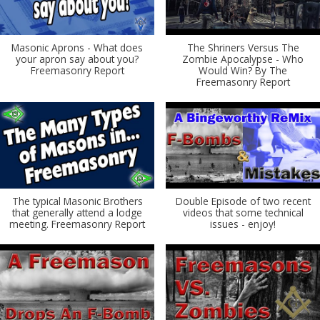
Masonic Aprons - What does
The Shriners Versus The
your apron say about you?
Zombie Apocalypse - Who
Freemasonry Report
Would Win? By The
Freemasonry Report
The typical Masonic Brothers
Double Episode of two recent
that generally attend a lodge
videos that some technical
meeting. Freemasonry Report
issues - enjoy!