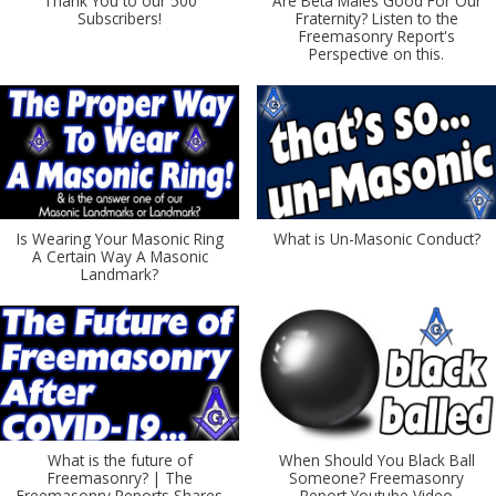
Thank You to our 500
Are Beta Males Good For Our
Subscribers!
Fraternity? Listen to the
Freemasonry Report's
Perspective on this.
Is Wearing Your Masonic Ring
What is Un-Masonic Conduct?
A Certain Way A Masonic
Landmark?
What is the future of
When Should You Black Ball
Freemasonry? | The
Someone? Freemasonry
Freemasonry Reports Shares
Report Youtube Video