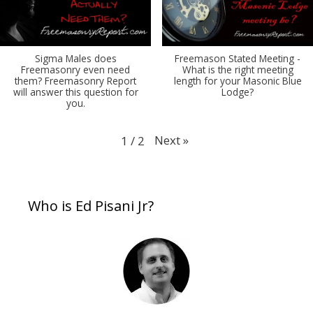
Sigma Males does
Freemason Stated Meeting -
Freemasonry even need
What is the right meeting
them? Freemasonry Report
length for your Masonic Blue
will answer this question for
Lodge?
you.
Next
»
1
/
2
Who is Ed Pisani Jr?