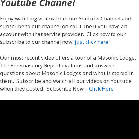
Youtube Channel
Enjoy watching videos from our Youtube Channel and
subscribe to our channel on YouTube if you have an
account with that service provider. Click now to our
subscribe to our channel now:
just click here!
Our most recent video offers a tour of a Masonic Lodge.
The Freemasonry Report explains and answers
questions about Masonic Lodges and what is stored in
them. Subscribe and watch all our videos on Youtube
when they posted. Subscribe Now –
Click Here