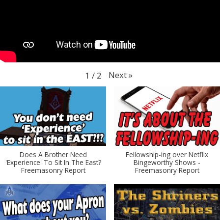
Next
»
1
/
2
Does A Brother Need
Fellowship-ing over Netflix
'Experience' To Sit In The East?
Bingeworthy Shows -
Freemasonry Report
Freemasonry Report