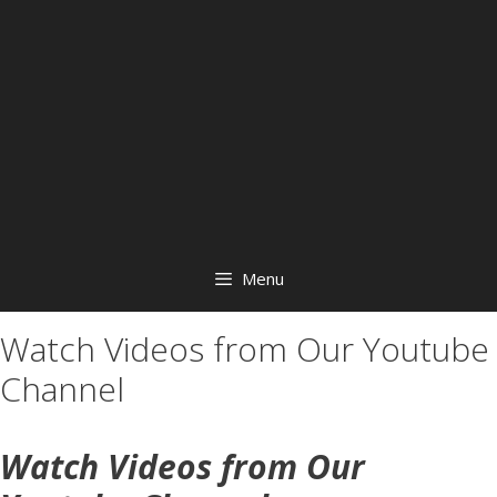
Menu
Watch Videos from Our Youtube
Channel
Watch Videos from Our