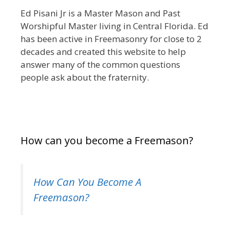
Ed Pisani Jr is a Master Mason and Past
Worshipful Master living in Central Florida. Ed
has been active in Freemasonry for close to 2
decades and created this website to help
answer many of the common questions
people ask about the fraternity.
How can you become a Freemason?
How Can You Become A
Freemason?