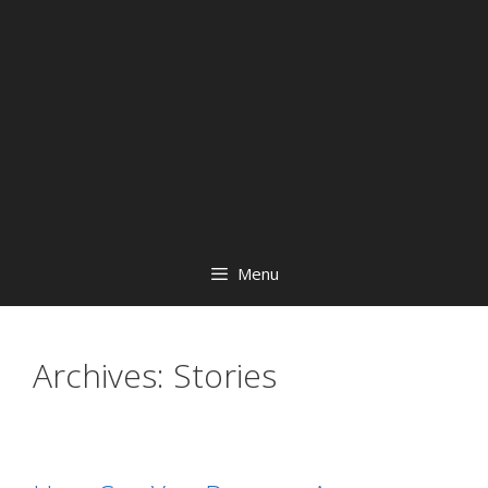
Menu
Archives:
Stories