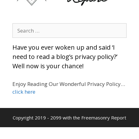
Search
for:
Have you ever woken up and said ‘I
need to read a blog’s privacy policy?’
Well now is your chance!
Enjoy Reading Our Wonderful Privacy Policy…
click here
Copyright 2019 - 2099 with the Freemasonry Report