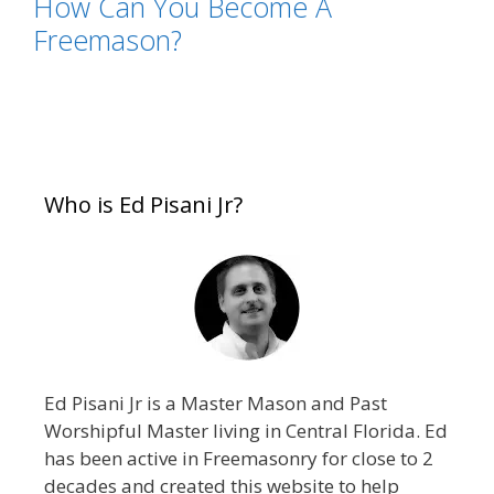
How Can You Become A
Freemason?
Who is Ed Pisani Jr?
Ed Pisani Jr is a Master Mason and Past
Worshipful Master living in Central Florida. Ed
has been active in Freemasonry for close to 2
decades and created this website to help