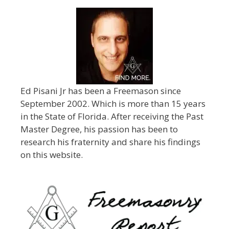
Ed Pisani Jr has been a Freemason since
September 2002. Which is more than 15 years
in the State of Florida. After receiving the Past
Master Degree, his passion has been to
research his fraternity and share his findings
on this website.