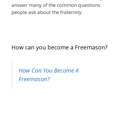
answer many of the common questions
people ask about the fraternity.
How can you become a Freemason?
How Can You Become A
Freemason?