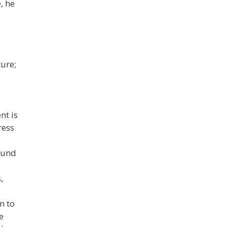
, he
ture;
nt is
ress
ound
,
n to
e