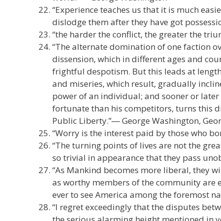
“Experience teaches us that it is much easi
dislodge them after they have got possess
“the harder the conflict, the greater the tri
“The alternate domination of one faction ov
dissension, which in different ages and coun
frightful despotism. But this leads at len
and miseries, which result, gradually incli
power of an individual; and sooner or later
fortunate than his competitors, turns this d
Public Liberty.”― George Washington, Geo
“Worry is the interest paid by those who 
“The turning points of lives are not the gre
so trivial in appearance that they pass uno
“As Mankind becomes more liberal, they wil
as worthy members of the community are equ
ever to see America among the foremost nati
“I regret exceedingly that the disputes be
the serious alarming height mentioned in yo