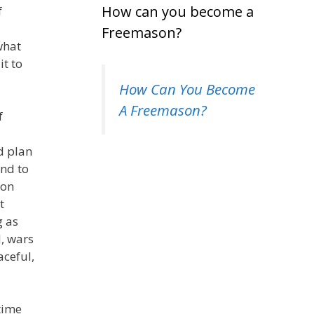
How can you become a
f
Freemason?
what
t to
How Can You Become
A Freemason?
f
d plan
end to
ton
t
g as
d, wars
ceful,
time