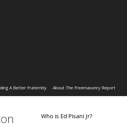
lding A Better Fraternity
About The Freemasonry Report
ton
Who is Ed Pisani Jr?