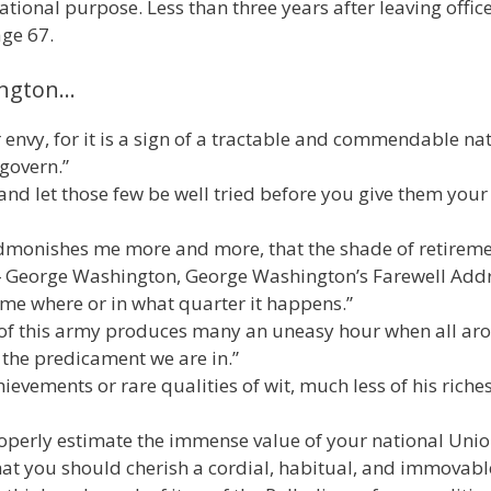
tional purpose. Less than three years after leaving office
age 67.
ington…
 envy, for it is a sign of a tractable and commendable na
 govern.”
 and let those few be well tried before you give them your
admonishes me more and more, that the shade of retireme
”― George Washington, George Washington’s Farewell Add
to me where or in what quarter it happens.”
t of this army produces many an uneasy hour when all ar
the predicament we are in.”
ievements or rare qualities of wit, much less of his riches
properly estimate the immense value of your national Unio
that you should cherish a cordial, habitual, and immovabl