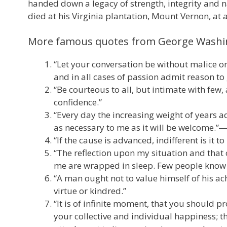
handed down a legacy of strength, integrity and na
died at his Virginia plantation, Mount Vernon, at 
More famous quotes from George Wash
“Let your conversation be without malice or
and in all cases of passion admit reason to
“Be courteous to all, but intimate with few,
confidence.”
“Every day the increasing weight of years 
as necessary to me as it will be welcome.
“If the cause is advanced, indifferent is it 
“The reflection upon my situation and tha
me are wrapped in sleep. Few people know 
“A man ought not to value himself of his ach
virtue or kindred.”
“It is of infinite moment, that you should 
your collective and individual happiness; 