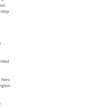
not
 stop
n
orked
 hero.
ington
e