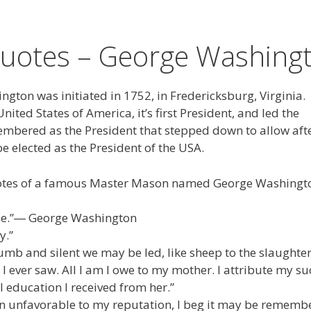
otes – George Washing
ton was initiated in 1752, in Fredericksburg, Virginia.
ted States of America, it’s first President, and led the
membered as the President that stepped down to allow afte
e elected as the President of the USA.
otes of a famous Master Mason named George Washingt
 one.”― George Washington
y.”
umb and silent we may be led, like sheep to the slaughter
ever saw. All I am I owe to my mother. I attribute my su
al education I received from her.”
n unfavorable to my reputation, I beg it may be rememb