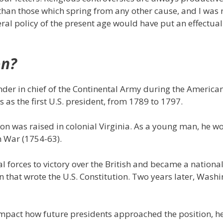
han those which spring from any other cause, and I was 
ral policy of the present age would have put an effectual
on?
er in chief of the Continental Army during the America
as the first U.S. president, from 1789 to 1797.
on was raised in colonial Virginia. As a young man, he w
n War (1754-63).
l forces to victory over the British and became a national
n that wrote the U.S. Constitution. Two years later, Wash
impact how future presidents approached the position, h