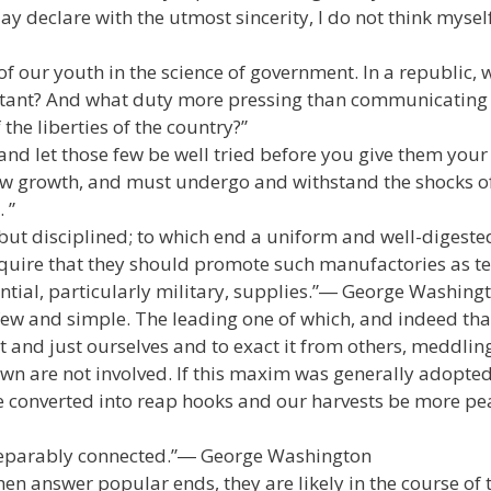
ay declare with the utmost sincerity, I do not think mysel
f our youth in the science of government. In a republic, 
tant? And what duty more pressing than communicating i
the liberties of the country?”
 and let those few be well tried before you give them your
slow growth, and must undergo and withstand the shocks o
 ”
but disciplined; to which end a uniform and well-digeste
 require that they should promote such manufactories as t
ntial, particularly military, supplies.”― George Washing
e few and simple. The leading one of which, and indeed tha
 and just ourselves and to exact it from others, meddlin
r own are not involved. If this maxim was generally adopte
converted into reap hooks and our harvests be more pea
eparably connected.”― George Washington
en answer popular ends, they are likely in the course of 