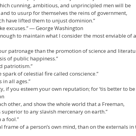
hich cunning, ambitious, and unprincipled men will be
 and to usurp for themselves the reins of government,
ch have lifted them to unjust dominion.”
ke excuses.” ― George Washington
enough to maintain what I consider the most enviable of a
our patronage than the promotion of science and literatu
sis of public happiness.”
d patriotism.”
e spark of celestial fire called conscience.”
in all ages.”
, if you esteem your own reputation; for ‘tis better to be
on
ach other, and show the whole world that a Freeman,
s superior to any slavish mercenary on earth.”
a fool.”
frame of a person’s own mind, than on the externals in 