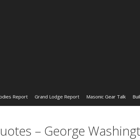
odies Report
Grand Lodge Report
Masonic Gear Talk
Bui
otes – George Washing