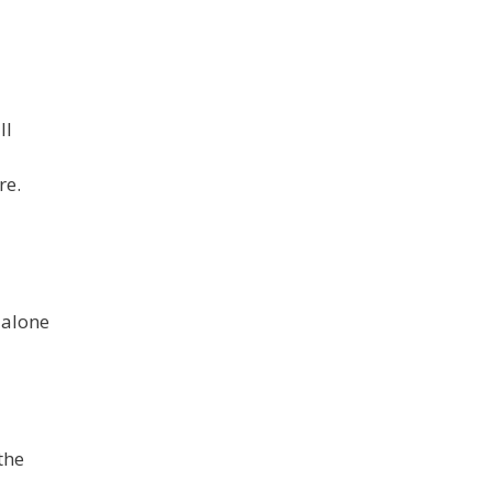
ll
re.
 alone
the