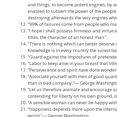
and things, to become potent engines, by w
enabled to subvert the power of the people
destroying afterwards the very engines whi
“99% of failures come from people who ma
“I hope I shall possess firmness and virtue 
titles, the character of an honest man.”
“There is nothing which can better deserve 
Knowledge is in every country the surest ba
“Guard against the impostures of pretende
“Labor to keep alive in your breast that littl
“Perseverance and spirit have done wonders 
“Associate yourself with men of good quality
than in bad company.”― George Washingt
“Let us therefore animate and encourage e
contending for liberty on his own ground, i
“A sensible woman can never be happy with 
“Happiness depends more upon the internal 
world.”― George Washington