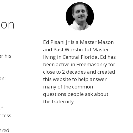
ton
Ed Pisani Jr is a Master Mason
and Past Worshipful Master
r his
living in Central Florida. Ed has
been active in Freemasonry for
close to 2 decades and created
on:
this website to help answer
many of the common
questions people ask about
the fraternity.
.”
ccess
ered