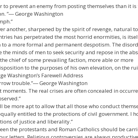
er to prevent an enemy from posting themselves than it is 
ion. ”― George Washington
umph.”
er another, sharpened by the spirit of revenge, natural to
tries has perpetrated the most horrid enormities, is itsel
gth to a more formal and permanent despotism. The disor
ne the minds of men to seek security and repose in the ab
 the chief of some prevailing faction, more able or more
isposition to the purposes of his own elevation, on the rui
rge Washington’s Farewell Address
borrow trouble.”― George Washington
at moments. The real crises are often concealed in occurr
bserved.”
l be more apt to allow that all those who conduct thems
ally entitled to the protections of civil government. I h
ons of justice and liberality.”
tween the protestants and Roman Catholics should be carri
ur letters. Religious controversies are always productive