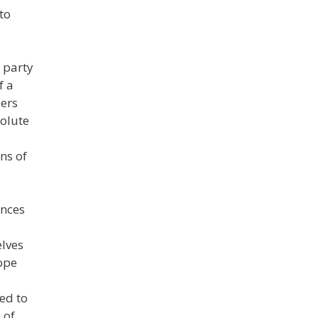
to
 party
f a
ders
solute
ns of
ences
elves
ope
ed to
 of