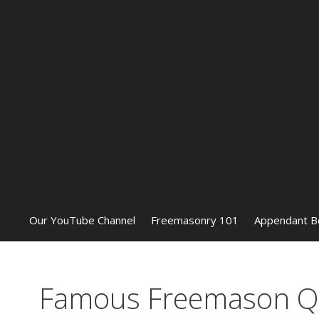
Our YouTube Channel
Freemasonry 101
Appendant B
Famous Freemason Qu