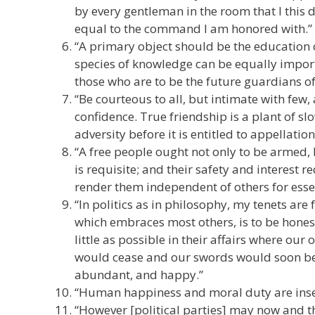
by every gentleman in the room that I this d
equal to the command I am honored with.”
“A primary object should be the education o
species of knowledge can be equally impor
those who are to be the future guardians of 
“Be courteous to all, but intimate with few,
confidence. True friendship is a plant of 
adversity before it is entitled to appellation.
“A free people ought not only to be armed, 
is requisite; and their safety and interest
render them independent of others for esse
“In politics as in philosophy, my tenets ar
which embraces most others, is to be honest
little as possible in their affairs where ou
would cease and our swords would soon be 
abundant, and happy.”
“Human happiness and moral duty are ins
“However [political parties] may now and th