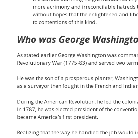
more acrimony and irreconcilable hatreds t
without hopes that the enlightened and libe
to contentions of this kind.
Who was George Washingt
As stated earlier George Washington was command
Revolutionary War (1775-83) and served two terms 
He was the son of a prosperous planter, Washingt
as a surveyor then fought in the French and India
During the American Revolution, he led the colonia
In 1787, he was elected president of the conventio
became America’s first president.
Realizing that the way he handled the job would 