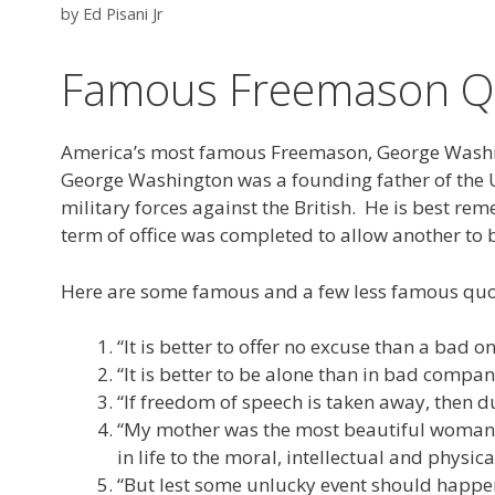
by
Ed Pisani Jr
Famous Freemason Qu
America’s most famous Freemason, George Washing
George Washington was a founding father of the Uni
military forces against the British. He is best re
term of office was completed to allow another to b
Here are some famous and a few less famous qu
“It is better to offer no excuse than a bad
“It is better to be alone than in bad compan
“If freedom of speech is taken away, then d
“My mother was the most beautiful woman I 
in life to the moral, intellectual and physic
“But lest some unlucky event should happe