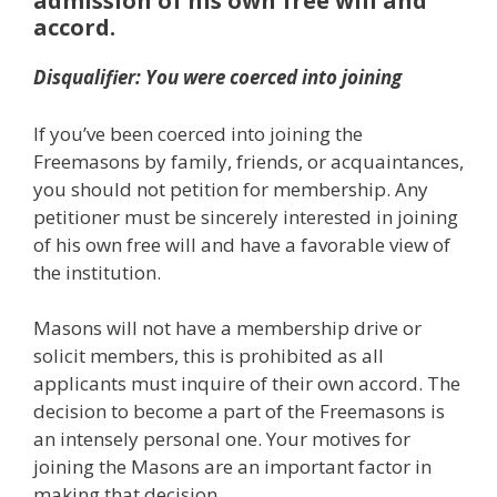
admission of his own free will and
accord.
Disqualifier: You were coerced into joining
If you’ve been coerced into joining the
Freemasons by family, friends, or acquaintances,
you should not petition for membership. Any
petitioner must be sincerely interested in joining
of his own free will and have a favorable view of
the institution.
Masons will not have a membership drive or
solicit members, this is prohibited as all
applicants must inquire of their own accord. The
decision to become a part of the Freemasons is
an intensely personal one. Your motives for
joining the Masons are an important factor in
making that decision.