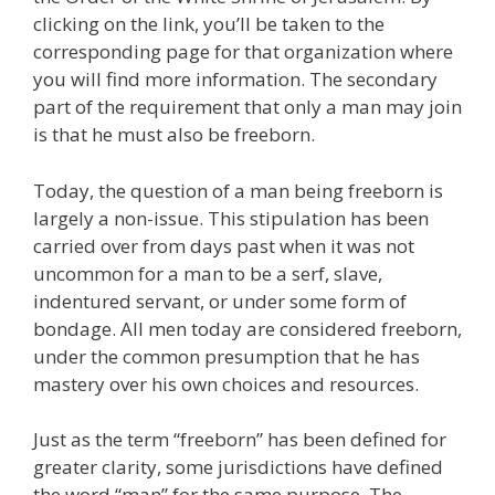
clicking on the link, you’ll be taken to the
corresponding page for that organization where
you will find more information. The secondary
part of the requirement that only a man may join
is that he must also be freeborn.
Today, the question of a man being freeborn is
largely a non-issue. This stipulation has been
carried over from days past when it was not
uncommon for a man to be a serf, slave,
indentured servant, or under some form of
bondage. All men today are considered freeborn,
under the common presumption that he has
mastery over his own choices and resources.
Just as the term “freeborn” has been defined for
greater clarity, some jurisdictions have defined
the word “man” for the same purpose. The