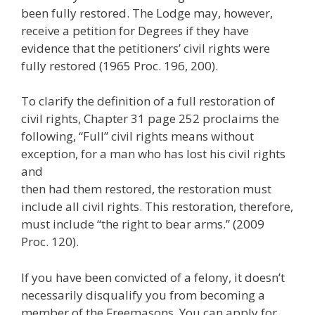
been fully restored. The Lodge may, however,
receive a petition for Degrees if they have
evidence that the petitioners’ civil rights were
fully restored (1965 Proc. 196, 200).
To clarify the definition of a full restoration of
civil rights, Chapter 31 page 252 proclaims the
following, “Full” civil rights means without
exception, for a man who has lost his civil rights
and
then had them restored, the restoration must
include all civil rights. This restoration, therefore,
must include “the right to bear arms.” (2009
Proc. 120).
If you have been convicted of a felony, it doesn’t
necessarily disqualify you from becoming a
member of the Freemasons. You can apply for