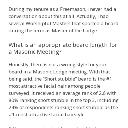
During my tenure as a Freemason, I never had a
conversation about this at all. Actually, I had
several Worshipful Masters that sported a beard
during the term as Master of the Lodge.
What is an appropriate beard length for
a Masonic Meeting?
Honestly, there is not a wrong style for your
beard in a Masonic Lodge meeting. With that
being said, the “Short stubble” beard is the #1
most attractive facial hair among people
surveyed. It received an average rank of 2.6 with
80% ranking short stubble in the top 3, including
24% of respondents ranking short stubble as the
#1 most attractive facial hairstyle.