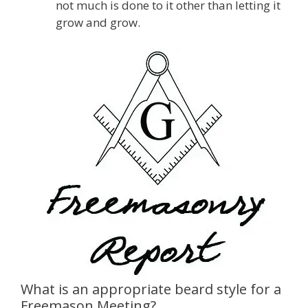
not much is done to it other than letting it
grow and grow.
What is an appropriate beard style for a
Freemason Meeting?