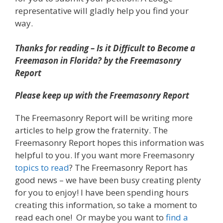
representative will gladly help you find your
way.
Thanks for reading – Is it Difficult to Become a
Freemason in Florida? by the Freemasonry
Report
Please keep up with the Freemasonry Report
The Freemasonry Report will be writing more
articles to help grow the fraternity. The
Freemasonry Report hopes this information was
helpful to you. If you want more Freemasonry
topics to read
? The Freemasonry Report has
good news – we have been busy creating plenty
for you to enjoy! I have been spending hours
creating this information, so take a moment to
read each one! Or maybe you want to
find a