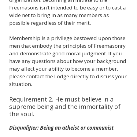
Freemasons isn’t intended to be easy or to cast a
wide net to bring in as many members as
possible regardless of their merit.
Membership is a privilege bestowed upon those
men that embody the principles of Freemasonry
and demonstrate good moral judgment. If you
have any questions about how your background
may affect your ability to become a member,
please contact the Lodge directly to discuss your
situation.
Requirement 2. He must believe in a
supreme being and the immortality of
the soul.
Disqualifier: Being an atheist or communist