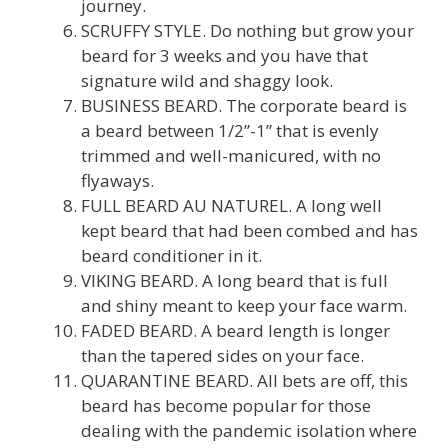
journey.
SCRUFFY STYLE. Do nothing but grow your
beard for 3 weeks and you have that
signature wild and shaggy look.
BUSINESS BEARD. The corporate beard is
a beard between 1/2”-1” that is evenly
trimmed and well-manicured, with no
flyaways.
FULL BEARD AU NATUREL. A long well
kept beard that had been combed and has
beard conditioner in it.
VIKING BEARD. A long beard that is full
and shiny meant to keep your face warm.
FADED BEARD. A beard length is longer
than the tapered sides on your face.
QUARANTINE BEARD. All bets are off, this
beard has become popular for those
dealing with the pandemic isolation where