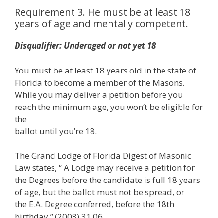
Requirement 3. He must be at least 18
years of age and mentally competent.
Disqualifier: Underaged or not yet 18
You must be at least 18 years old in the state of
Florida to become a member of the Masons.
While you may deliver a petition before you
reach the minimum age, you won’t be eligible for
the
ballot until you’re 18.
The Grand Lodge of Florida Digest of Masonic
Law states, “ A Lodge may receive a petition for
the Degrees before the candidate is full 18 years
of age, but the ballot must not be spread, or
the E.A. Degree conferred, before the 18th
birthday.” (2008) 31.06.