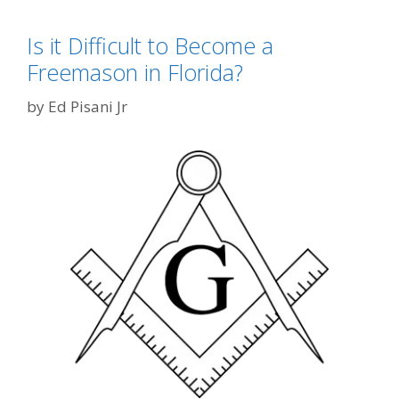
Is it Difficult to Become a
Freemason in Florida?
by
Ed Pisani Jr