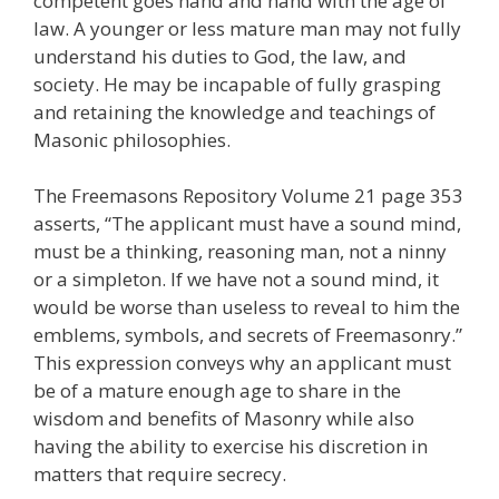
competent goes hand and hand with the age of
law. A younger or less mature man may not fully
understand his duties to God, the law, and
society. He may be incapable of fully grasping
and retaining the knowledge and teachings of
Masonic philosophies.
The Freemasons Repository Volume 21 page 353
asserts, “The applicant must have a sound mind,
must be a thinking, reasoning man, not a ninny
or a simpleton. If we have not a sound mind, it
would be worse than useless to reveal to him the
emblems, symbols, and secrets of Freemasonry.”
This expression conveys why an applicant must
be of a mature enough age to share in the
wisdom and benefits of Masonry while also
having the ability to exercise his discretion in
matters that require secrecy.