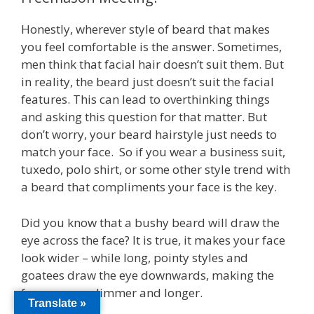
Honestly, wherever style of beard that makes
you feel comfortable is the answer. Sometimes,
men think that facial hair doesn’t suit them. But
in reality, the beard just doesn’t suit the facial
features. This can lead to overthinking things
and asking this question for that matter. But
don’t worry, your beard hairstyle just needs to
match your face. So if you wear a business suit,
tuxedo, polo shirt, or some other style trend with
a beard that compliments your face is the key.
Did you know that a bushy beard will draw the
eye across the face? It is true, it makes your face
look wider – while long, pointy styles and
goatees draw the eye downwards, making the
face appear slimmer and longer.
Translate »