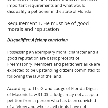
important requirements and what would
disqualify a petitioner in the state of Florida.
Requirement 1. He must be of good
morals and reputation
Disqualifier: A felony conviction
Possessing an exemplary moral character and a
good reputation are basic precepts of
Freemasonry. Members and petitioners alike are
expected to be upstanding citizens committed to
following the law of the land.
According to The Grand Lodge of Florida Digest
of Masonic Law 31.03, a lodge may not accept a
petition from a person who has been convicted
of a felony and whose civil rights have not