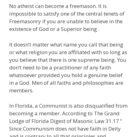
No atheist can become a freemason. It is
impossible to satisfy one of the central tenets of
Freemasonry if you are unable to believe in the
existence of God or a Superior being.
It doesn’t matter what name you call that being
or what religion you are affiliated with so long as
you believe that there is one supreme being. You
don’t need to be a practitioner of any faith
whatsoever provided you hold a genuine belief
in a God. Men of all faiths and philosophies are
members.
In Florida, a Communist is also disqualified from
becoming a member. According to The Grand
Lodge of Florida Digest of Masonic Law 31.17 “
Since Communism does not have faith in Deity
and is contrary to all that principles and