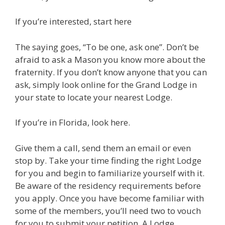
If you’re interested, start here
The saying goes, “To be one, ask one”. Don’t be
afraid to ask a Mason you know more about the
fraternity. If you don’t know anyone that you can
ask, simply look online for the Grand Lodge in
your state to locate your nearest Lodge.
If you’re in Florida, look here.
Give them a call, send them an email or even
stop by. Take your time finding the right Lodge
for you and begin to familiarize yourself with it.
Be aware of the residency requirements before
you apply. Once you have become familiar with
some of the members, you’ll need two to vouch
for you to submit your petition. A Lodge