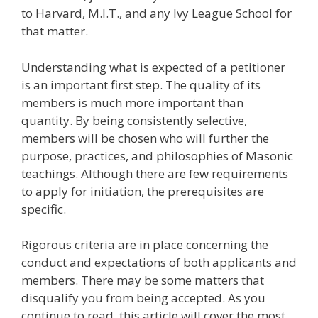
to Harvard, M.I.T., and any Ivy League School for
that matter.
Understanding what is expected of a petitioner
is an important first step. The quality of its
members is much more important than
quantity. By being consistently selective,
members will be chosen who will further the
purpose, practices, and philosophies of Masonic
teachings. Although there are few requirements
to apply for initiation, the prerequisites are
specific.
Rigorous criteria are in place concerning the
conduct and expectations of both applicants and
members. There may be some matters that
disqualify you from being accepted. As you
continue to read, this article will cover the most