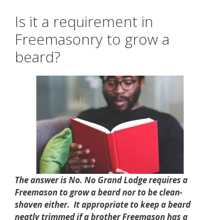
Is it a requirement in
Freemasonry to grow a
beard?
The answer is No. No Grand Lodge requires a
Freemason to grow a beard nor to be clean-
shaven either. It appropriate to keep a beard
neatly trimmed if a brother Freemason has a