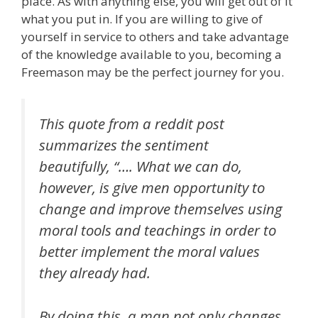
place. As with anything else, you will get out of it
what you put in. If you are willing to give of
yourself in service to others and take advantage
of the knowledge available to you, becoming a
Freemason may be the perfect journey for you.
This quote from a reddit post
summarizes the sentiment
beautifully, “…. What we can do,
however, is give men opportunity to
change and improve themselves using
moral tools and teachings in order to
better implement the moral values
they already had.
By doing this, a man not only changes