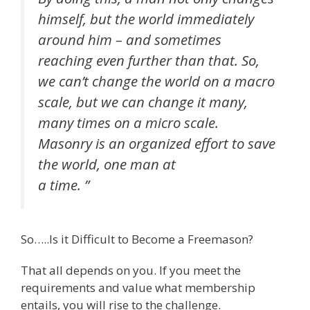
himself, but the world immediately
around him – and sometimes
reaching even further than that. So,
we can’t change the world on a macro
scale, but we can change it many,
many times on a micro scale.
Masonry is an organized effort to save
the world, one man at
a time. ”
So…..Is it Difficult to Become a Freemason?
That all depends on you. If you meet the
requirements and value what membership
entails, you will rise to the challenge.