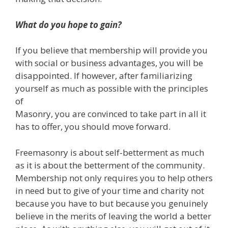
What do you hope to gain?
If you believe that membership will provide you
with social or business advantages, you will be
disappointed. If however, after familiarizing
yourself as much as possible with the principles
of
Masonry, you are convinced to take part in all it
has to offer, you should move forward.
Freemasonry is about self-betterment as much
as it is about the betterment of the community.
Membership not only requires you to help others
in need but to give of your time and charity not
because you have to but because you genuinely
believe in the merits of leaving the world a better