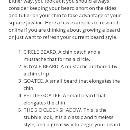
Either way, you look at it you should always
consider keeping your beard short on the sides
and fuller on your chin to take advantage of your
square jawline. Here a few examples to research
online if you are thinking about growing a beard
or just want to refresh your current beard style.
CIRCLE BEARD. A chin patch and a
mustache that forms a circle.
ROYALE BEARD. A mustache anchored by
a chin strip.
GOATEE. A small beard that elongates the
chin.
PETITE GOATEE. A small beard that
elongates the chin.
THE 5 O’CLOCK SHADOW. This is the
stubble look, it is a classic and timeless
style, and a great way to begin your beard