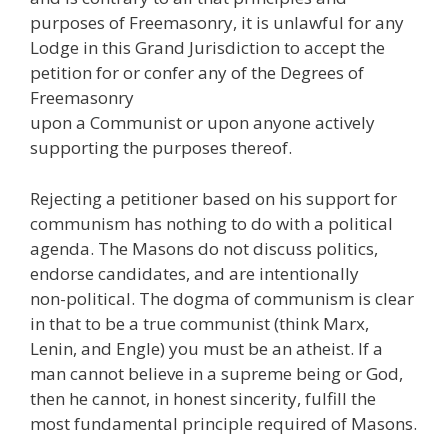
purposes of Freemasonry, it is unlawful for any
Lodge in this Grand Jurisdiction to accept the
petition for or confer any of the Degrees of
Freemasonry
upon a Communist or upon anyone actively
supporting the purposes thereof.
Rejecting a petitioner based on his support for
communism has nothing to do with a political
agenda. The Masons do not discuss politics,
endorse candidates, and are intentionally
non-political. The dogma of communism is clear
in that to be a true communist (think Marx,
Lenin, and Engle) you must be an atheist. If a
man cannot believe in a supreme being or God,
then he cannot, in honest sincerity, fulfill the
most fundamental principle required of Masons.