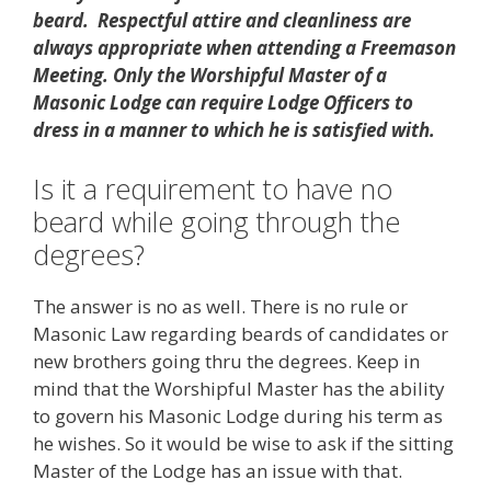
beard. Respectful attire and cleanliness are
always appropriate when attending a Freemason
Meeting. Only the Worshipful Master of a
Masonic Lodge can require Lodge Officers to
dress in a manner to which he is satisfied with.
Is it a requirement to have no
beard while going through the
degrees?
The answer is no as well. There is no rule or
Masonic Law regarding beards of candidates or
new brothers going thru the degrees. Keep in
mind that the Worshipful Master has the ability
to govern his Masonic Lodge during his term as
he wishes. So it would be wise to ask if the sitting
Master of the Lodge has an issue with that.