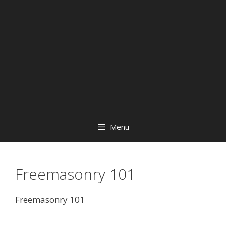
Menu
Freemasonry 101
Freemasonry 101