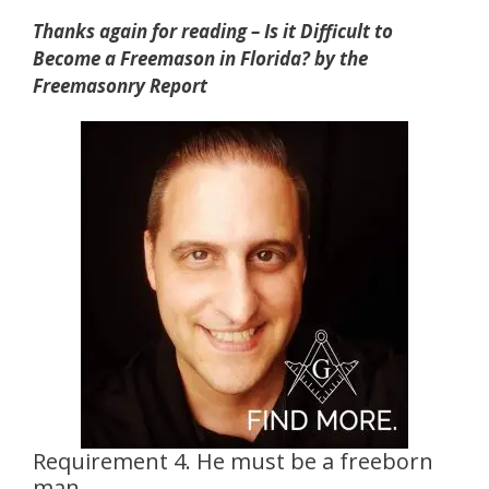
Thanks again for reading – Is it Difficult to
Become a Freemason in Florida? by the
Freemasonry Report
Requirement 4. He must be a freeborn
man.