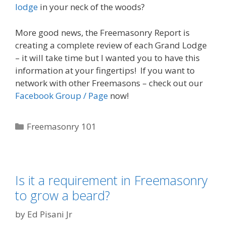
lodge
in your neck of the woods?
More good news, the Freemasonry Report is
creating a complete review of each Grand Lodge
– it will take time but I wanted you to have this
information at your fingertips! If you want to
network with other Freemasons – check out our
Facebook Group / Page
now!
Categories
Freemasonry 101
Is it a requirement in Freemasonry
to grow a beard?
by
Ed Pisani Jr