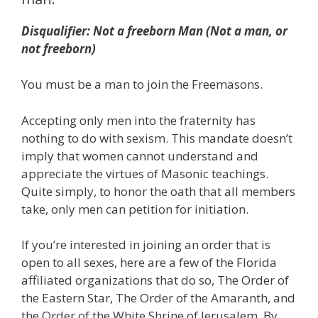
Disqualifier: Not a freeborn Man (Not a man, or
not freeborn)
You must be a man to join the Freemasons.
Accepting only men into the fraternity has
nothing to do with sexism. This mandate doesn’t
imply that women cannot understand and
appreciate the virtues of Masonic teachings.
Quite simply, to honor the oath that all members
take, only men can petition for initiation.
If you’re interested in joining an order that is
open to all sexes, here are a few of the Florida
affiliated organizations that do so, The Order of
the Eastern Star, The Order of the Amaranth, and
the Order of the White Shrine of Jerusalem. By