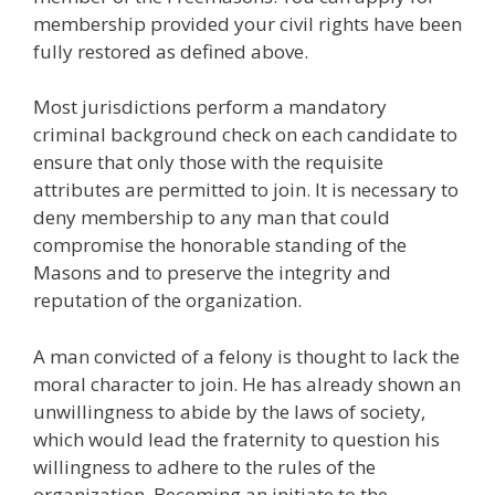
membership provided your civil rights have been
fully restored as defined above.
Most jurisdictions perform a mandatory
criminal background check on each candidate to
ensure that only those with the requisite
attributes are permitted to join. It is necessary to
deny membership to any man that could
compromise the honorable standing of the
Masons and to preserve the integrity and
reputation of the organization.
A man convicted of a felony is thought to lack the
moral character to join. He has already shown an
unwillingness to abide by the laws of society,
which would lead the fraternity to question his
willingness to adhere to the rules of the
organization. Becoming an initiate to the