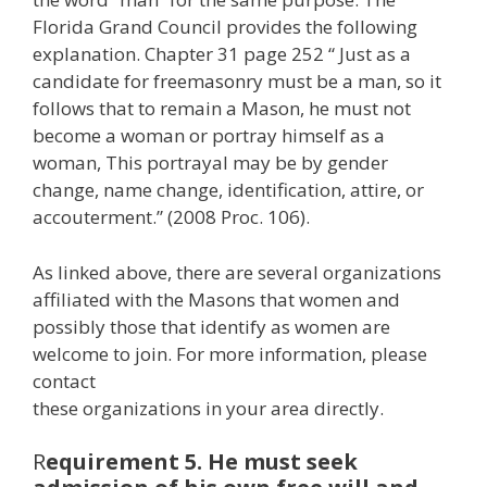
Florida Grand Council provides the following
explanation. Chapter 31 page 252 “ Just as a
candidate for freemasonry must be a man, so it
follows that to remain a Mason, he must not
become a woman or portray himself as a
woman, This portrayal may be by gender
change, name change, identification, attire, or
accouterment.” (2008 Proc. 106).
As linked above, there are several organizations
affiliated with the Masons that women and
possibly those that identify as women are
welcome to join. For more information, please
contact
these organizations in your area directly.
R
equirement 5. He must seek