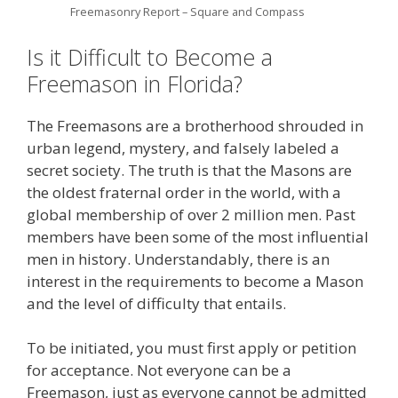
Freemasonry Report – Square and Compass
Is it Difficult to Become a
Freemason in Florida?
The Freemasons are a brotherhood shrouded in
urban legend, mystery, and falsely labeled a
secret society. The truth is that the Masons are
the oldest fraternal order in the world, with a
global membership of over 2 million men. Past
members have been some of the most influential
men in history. Understandably, there is an
interest in the requirements to become a Mason
and the level of difficulty that entails.
To be initiated, you must first apply or petition
for acceptance. Not everyone can be a
Freemason, just as everyone cannot be admitted