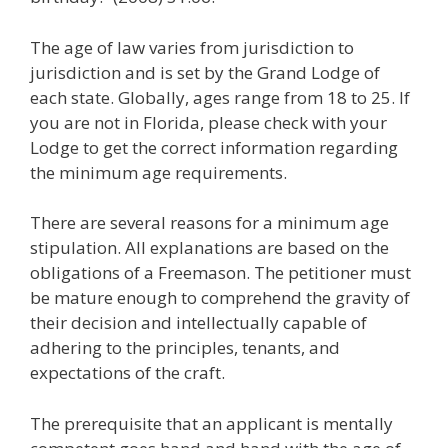
The age of law varies from jurisdiction to
jurisdiction and is set by the Grand Lodge of
each state. Globally, ages range from 18 to 25. If
you are not in Florida, please check with your
Lodge to get the correct information regarding
the minimum age requirements.
There are several reasons for a minimum age
stipulation. All explanations are based on the
obligations of a Freemason. The petitioner must
be mature enough to comprehend the gravity of
their decision and intellectually capable of
adhering to the principles, tenants, and
expectations of the craft.
The prerequisite that an applicant is mentally