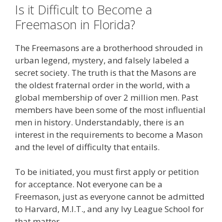
Is it Difficult to Become a
Freemason in Florida?
The Freemasons are a brotherhood shrouded in
urban legend, mystery, and falsely labeled a
secret society. The truth is that the Masons are
the oldest fraternal order in the world, with a
global membership of over 2 million men. Past
members have been some of the most influential
men in history. Understandably, there is an
interest in the requirements to become a Mason
and the level of difficulty that entails.
To be initiated, you must first apply or petition
for acceptance. Not everyone can be a
Freemason, just as everyone cannot be admitted
to Harvard, M.I.T., and any Ivy League School for
that matter.