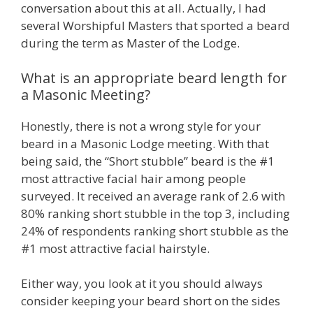
conversation about this at all. Actually, I had
several Worshipful Masters that sported a beard
during the term as Master of the Lodge.
What is an appropriate beard length for
a Masonic Meeting?
Honestly, there is not a wrong style for your
beard in a Masonic Lodge meeting. With that
being said, the “Short stubble” beard is the #1
most attractive facial hair among people
surveyed. It received an average rank of 2.6 with
80% ranking short stubble in the top 3, including
24% of respondents ranking short stubble as the
#1 most attractive facial hairstyle.
Either way, you look at it you should always
consider keeping your beard short on the sides