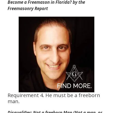
Become a Freemason in Florida? by the
Freemasonry Report
Requirement 4. He must be a freeborn
man.
Disqualifier: Not a freeborn Man (Not a man, or