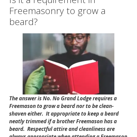
Freemasonry to grow a
beard?
The answer is No. No Grand Lodge requires a
Freemason to grow a beard nor to be clean-
shaven either. It appropriate to keep a beard
neatly trimmed if a brother Freemason has a
beard. Respectful attire and cleanliness are
always appropriate when attending a Freemason