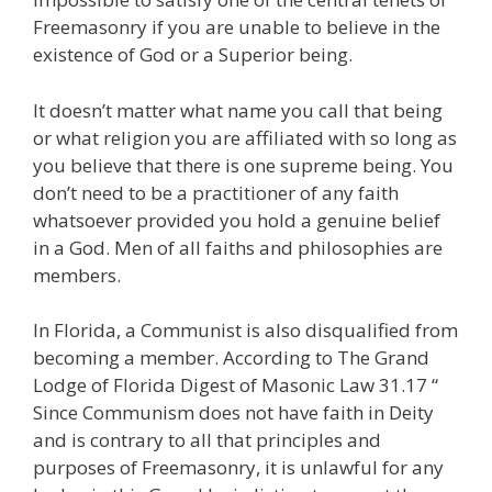
Freemasonry if you are unable to believe in the
existence of God or a Superior being.
It doesn’t matter what name you call that being
or what religion you are affiliated with so long as
you believe that there is one supreme being. You
don’t need to be a practitioner of any faith
whatsoever provided you hold a genuine belief
in a God. Men of all faiths and philosophies are
members.
In Florida, a Communist is also disqualified from
becoming a member. According to The Grand
Lodge of Florida Digest of Masonic Law 31.17 “
Since Communism does not have faith in Deity
and is contrary to all that principles and
purposes of Freemasonry, it is unlawful for any