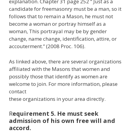
explanation. Chapter 31 page 252 “ Just as a
candidate for freemasonry must be a man, so it
follows that to remain a Mason, he must not
become a woman or portray himself as a
woman, This portrayal may be by gender
change, name change, identification, attire, or
accouterment.” (2008 Proc. 106).
As linked above, there are several organizations
affiliated with the Masons that women and
possibly those that identify as women are
welcome to join. For more information, please
contact
these organizations in your area directly.
R
equirement 5. He must seek
admission of his own free will and
accord.