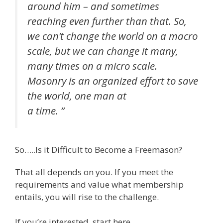
around him – and sometimes
reaching even further than that. So,
we can’t change the world on a macro
scale, but we can change it many,
many times on a micro scale.
Masonry is an organized effort to save
the world, one man at
a time. ”
So…..Is it Difficult to Become a Freemason?
That all depends on you. If you meet the
requirements and value what membership
entails, you will rise to the challenge.
If you’re interested, start here