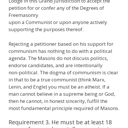
Lodge in this Grand Jurisdiction to accept the
petition for or confer any of the Degrees of
Freemasonry
upon a Communist or upon anyone actively
supporting the purposes thereof.
Rejecting a petitioner based on his support for
communism has nothing to do with a political
agenda. The Masons do not discuss politics,
endorse candidates, and are intentionally
non-political. The dogma of communism is clear
in that to be a true communist (think Marx,
Lenin, and Engle) you must be an atheist. If a
man cannot believe in a supreme being or God,
then he cannot, in honest sincerity, fulfill the
most fundamental principle required of Masons.
Requirement 3. He must be at least 18