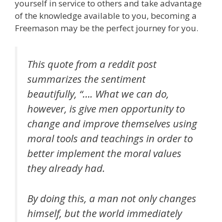
yourself in service to others and take advantage
of the knowledge available to you, becoming a
Freemason may be the perfect journey for you.
This quote from a reddit post
summarizes the sentiment
beautifully, “…. What we can do,
however, is give men opportunity to
change and improve themselves using
moral tools and teachings in order to
better implement the moral values
they already had.
By doing this, a man not only changes
himself, but the world immediately