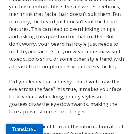
you feel comfortable is the answer. Sometimes,
men think that facial hair doesn’t suit them. But
in reality, the beard just doesn’t suit the facial
features. This can lead to overthinking things
and asking this question for that matter. But
don’t worry, your beard hairstyle just needs to
match your face. So if you wear a business suit,
tuxedo, polo shirt, or some other style trend with
a beard that compliments your face is the key.
Did you know that a bushy beard will draw the
eye across the face? It is true, it makes your face
look wider – while long, pointy styles and
goatees draw the eye downwards, making the
face appear slimmer and longer.
So take a moment to read the information about
Translate »
selecting the right type of facial hair for your