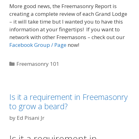
More good news, the Freemasonry Report is
creating a complete review of each Grand Lodge
– it will take time but I wanted you to have this
information at your fingertips! If you want to
network with other Freemasons – check out our
Facebook Group / Page
now!
Categories
Freemasonry 101
Is it a requirement in Freemasonry
to grow a beard?
by
Ed Pisani Jr
Is it a requirement in