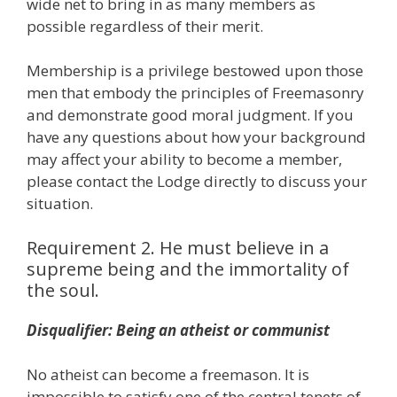
wide net to bring in as many members as
possible regardless of their merit.
Membership is a privilege bestowed upon those
men that embody the principles of Freemasonry
and demonstrate good moral judgment. If you
have any questions about how your background
may affect your ability to become a member,
please contact the Lodge directly to discuss your
situation.
Requirement 2. He must believe in a
supreme being and the immortality of
the soul.
Disqualifier: Being an atheist or communist
No atheist can become a freemason. It is
impossible to satisfy one of the central tenets of