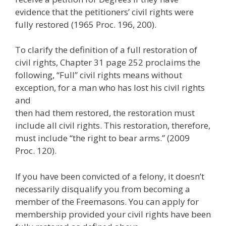
evidence that the petitioners’ civil rights were
fully restored (1965 Proc. 196, 200).
To clarify the definition of a full restoration of
civil rights, Chapter 31 page 252 proclaims the
following, “Full” civil rights means without
exception, for a man who has lost his civil rights
and
then had them restored, the restoration must
include all civil rights. This restoration, therefore,
must include “the right to bear arms.” (2009
Proc. 120).
If you have been convicted of a felony, it doesn’t
necessarily disqualify you from becoming a
member of the Freemasons. You can apply for
membership provided your civil rights have been