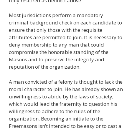
fully restored as defined above.
Most jurisdictions perform a mandatory
criminal background check on each candidate to
ensure that only those with the requisite
attributes are permitted to join. It is necessary to
deny membership to any man that could
compromise the honorable standing of the
Masons and to preserve the integrity and
reputation of the organization.
A man convicted of a felony is thought to lack the
moral character to join. He has already shown an
unwillingness to abide by the laws of society,
which would lead the fraternity to question his
willingness to adhere to the rules of the
organization. Becoming an initiate to the
Freemasons isn’t intended to be easy or to cast a