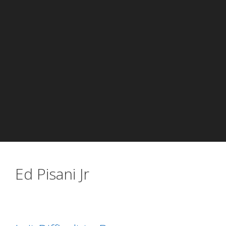
Ed Pisani Jr