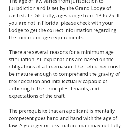
The age of law varies from jurisdiction to
jurisdiction and is set by the Grand Lodge of
each state. Globally, ages range from 18 to 25. If
you are not in Florida, please check with your
Lodge to get the correct information regarding
the minimum age requirements.
There are several reasons for a minimum age
stipulation. All explanations are based on the
obligations of a Freemason. The petitioner must
be mature enough to comprehend the gravity of
their decision and intellectually capable of
adhering to the principles, tenants, and
expectations of the craft.
The prerequisite that an applicant is mentally
competent goes hand and hand with the age of
law. A younger or less mature man may not fully