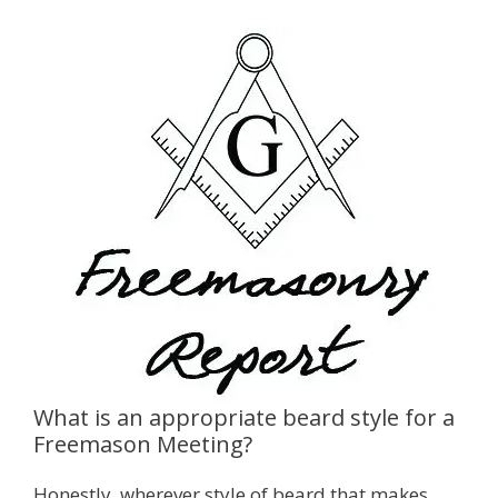
What is an appropriate beard style for a
Freemason Meeting?
Honestly, wherever style of beard that makes