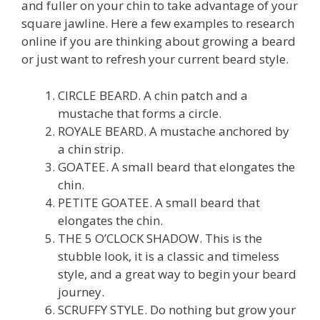
and fuller on your chin to take advantage of your
square jawline. Here a few examples to research
online if you are thinking about growing a beard
or just want to refresh your current beard style.
CIRCLE BEARD. A chin patch and a
mustache that forms a circle.
ROYALE BEARD. A mustache anchored by
a chin strip.
GOATEE. A small beard that elongates the
chin.
PETITE GOATEE. A small beard that
elongates the chin.
THE 5 O’CLOCK SHADOW. This is the
stubble look, it is a classic and timeless
style, and a great way to begin your beard
journey.
SCRUFFY STYLE. Do nothing but grow your