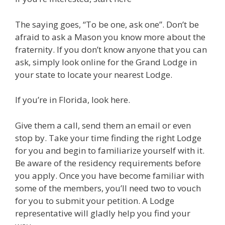
The saying goes, “To be one, ask one”. Don’t be
afraid to ask a Mason you know more about the
fraternity. If you don’t know anyone that you can
ask, simply look online for the Grand Lodge in
your state to locate your nearest Lodge.
If you’re in Florida, look here.
Give them a call, send them an email or even
stop by. Take your time finding the right Lodge
for you and begin to familiarize yourself with it.
Be aware of the residency requirements before
you apply. Once you have become familiar with
some of the members, you’ll need two to vouch
for you to submit your petition. A Lodge
representative will gladly help you find your