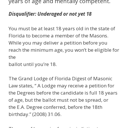
years of age and mentally competent.
Disqualifier: Underaged or not yet 18
You must be at least 18 years old in the state of
Florida to become a member of the Masons.
While you may deliver a petition before you
reach the minimum age, you won’t be eligible for
the
ballot until you’re 18.
The Grand Lodge of Florida Digest of Masonic
Law states, “ A Lodge may receive a petition for
the Degrees before the candidate is full 18 years
of age, but the ballot must not be spread, or
the E.A. Degree conferred, before the 18th
birthday.” (2008) 31.06.