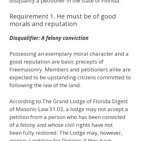
disqualify a petitioner in the state of Florida.
Requirement 1. He must be of good
morals and reputation
Disqualifier: A felony conviction
Possessing an exemplary moral character and a
good reputation are basic precepts of
Freemasonry. Members and petitioners alike are
expected to be upstanding citizens committed to
following the law of the land.
According to The Grand Lodge of Florida Digest
of Masonic Law 31.03, a lodge may not accept a
petition from a person who has been convicted
of a felony and whose civil rights have not
been fully restored. The Lodge may, however,
receive a petition for Degrees if they have