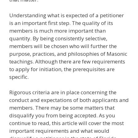
Understanding what is expected of a petitioner
is an important first step. The quality of its
members is much more important than
quantity. By being consistently selective,
members will be chosen who will further the
purpose, practices, and philosophies of Masonic
teachings. Although there are few requirements
to apply for initiation, the prerequisites are
specific.
Rigorous criteria are in place concerning the
conduct and expectations of both applicants and
members. There may be some matters that
disqualify you from being accepted. As you
continue to read, this article will cover the most
important requirements and what would