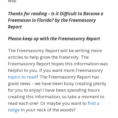
way.
Thanks for reading – Is it Difficult to Become a
Freemason in Florida? by the Freemasonry
Report
Please keep up with the Freemasonry Report
The Freemasonry Report will be writing more
articles to help grow the fraternity. The
Freemasonry Report hopes this information was
helpful to you. If you want more Freemasonry
topics to read
? The Freemasonry Report has
good news – we have been busy creating plenty
for you to enjoy! I have been spending hours
creating this information, so take a moment to
read each one! Or maybe you want to
find a
lodge
in your neck of the woods?