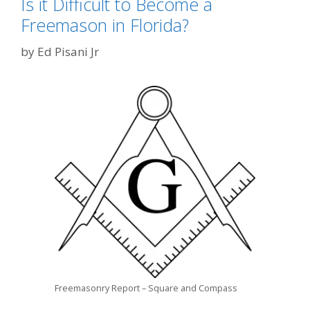
Is it Difficult to Become a
Freemason in Florida?
by
Ed Pisani Jr
Freemasonry Report – Square and Compass