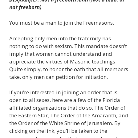
not freeborn)
You must be a man to join the Freemasons.
Accepting only men into the fraternity has
nothing to do with sexism. This mandate doesn’t
imply that women cannot understand and
appreciate the virtues of Masonic teachings.
Quite simply, to honor the oath that all members
take, only men can petition for initiation.
If you’re interested in joining an order that is
open to all sexes, here are a few of the Florida
affiliated organizations that do so, The Order of
the Eastern Star, The Order of the Amaranth, and
the Order of the White Shrine of Jerusalem. By
clicking on the link, you’ll be taken to the