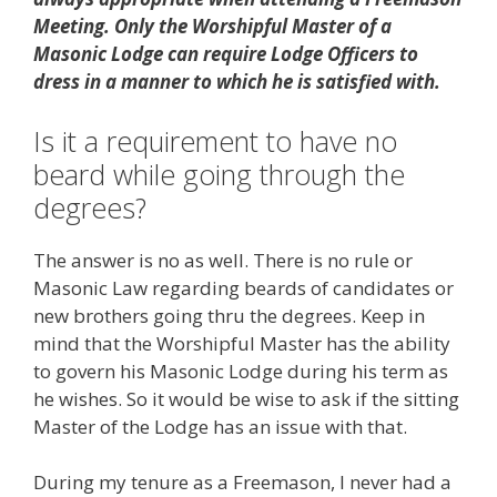
Meeting. Only the Worshipful Master of a
Masonic Lodge can require Lodge Officers to
dress in a manner to which he is satisfied with.
Is it a requirement to have no
beard while going through the
degrees?
The answer is no as well. There is no rule or
Masonic Law regarding beards of candidates or
new brothers going thru the degrees. Keep in
mind that the Worshipful Master has the ability
to govern his Masonic Lodge during his term as
he wishes. So it would be wise to ask if the sitting
Master of the Lodge has an issue with that.
During my tenure as a Freemason, I never had a