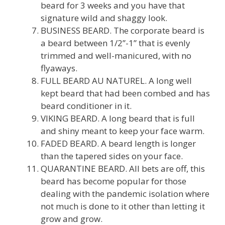
beard for 3 weeks and you have that
signature wild and shaggy look.
BUSINESS BEARD. The corporate beard is
a beard between 1/2”-1” that is evenly
trimmed and well-manicured, with no
flyaways.
FULL BEARD AU NATUREL. A long well
kept beard that had been combed and has
beard conditioner in it.
VIKING BEARD. A long beard that is full
and shiny meant to keep your face warm.
FADED BEARD. A beard length is longer
than the tapered sides on your face.
QUARANTINE BEARD. All bets are off, this
beard has become popular for those
dealing with the pandemic isolation where
not much is done to it other than letting it
grow and grow.