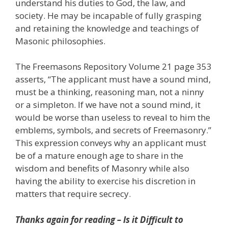
understand his duties to God, the law, and
society. He may be incapable of fully grasping
and retaining the knowledge and teachings of
Masonic philosophies.
The Freemasons Repository Volume 21 page 353
asserts, “The applicant must have a sound mind,
must be a thinking, reasoning man, not a ninny
or a simpleton. If we have not a sound mind, it
would be worse than useless to reveal to him the
emblems, symbols, and secrets of Freemasonry.”
This expression conveys why an applicant must
be of a mature enough age to share in the
wisdom and benefits of Masonry while also
having the ability to exercise his discretion in
matters that require secrecy.
Thanks again for reading – Is it Difficult to