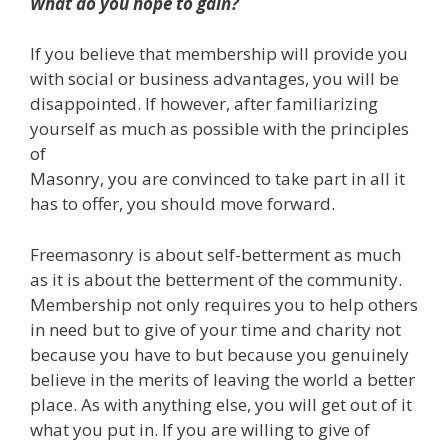
What do you hope to gain?
If you believe that membership will provide you
with social or business advantages, you will be
disappointed. If however, after familiarizing
yourself as much as possible with the principles
of
Masonry, you are convinced to take part in all it
has to offer, you should move forward.
Freemasonry is about self-betterment as much
as it is about the betterment of the community.
Membership not only requires you to help others
in need but to give of your time and charity not
because you have to but because you genuinely
believe in the merits of leaving the world a better
place. As with anything else, you will get out of it
what you put in. If you are willing to give of