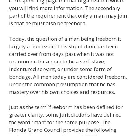
corresponding page for that organization where
you will find more information. The secondary
part of the requirement that only a man may join
is that he must also be freeborn.
Today, the question of a man being freeborn is
largely a non-issue. This stipulation has been
carried over from days past when it was not
uncommon for a man to be a serf, slave,
indentured servant, or under some form of
bondage. All men today are considered freeborn,
under the common presumption that he has
mastery over his own choices and resources.
Just as the term “freeborn” has been defined for
greater clarity, some jurisdictions have defined
the word “man” for the same purpose. The
Florida Grand Council provides the following