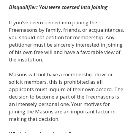
Disqualifier: You were coerced into joining
If you’ve been coerced into joining the
Freemasons by family, friends, or acquaintances,
you should not petition for membership. Any
petitioner must be sincerely interested in joining
of his own free will and have a favorable view of
the institution.
Masons will not have a membership drive or
solicit members, this is prohibited as all
applicants must inquire of their own accord. The
decision to become a part of the Freemasons is
an intensely personal one. Your motives for
joining the Masons are an important factor in
making that decision.