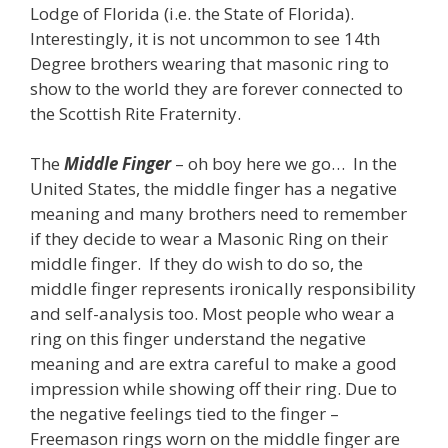
Lodge of Florida (i.e. the State of Florida).
Interestingly, it is not uncommon to see 14th
Degree brothers wearing that masonic ring to
show to the world they are forever connected to
the Scottish Rite Fraternity.
The
Middle Finger
– oh boy here we go… In the
United States, the middle finger has a negative
meaning and many brothers need to remember
if they decide to wear a Masonic Ring on their
middle finger. If they do wish to do so, the
middle finger represents ironically responsibility
and self-analysis too. Most people who wear a
ring on this finger understand the negative
meaning and are extra careful to make a good
impression while showing off their ring. Due to
the negative feelings tied to the finger –
Freemason rings worn on the middle finger are