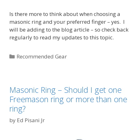
Is there more to think about when choosing a
masonic ring and your preferred finger – yes. I
will be adding to the blog article – so check back
regularly to read my updates to this topic.
Categories
Recommended Gear
Masonic Ring – Should I get one
Freemason ring or more than one
ring?
by
Ed Pisani Jr