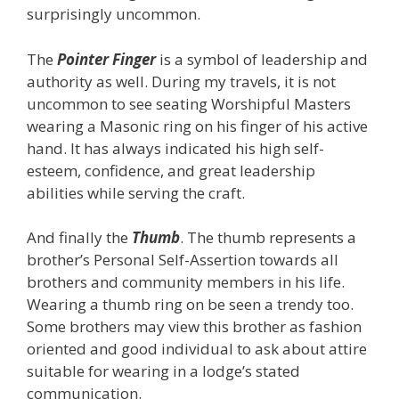
surprisingly uncommon.
The
Pointer Finger
is a symbol of leadership and
authority as well. During my travels, it is not
uncommon to see seating Worshipful Masters
wearing a Masonic ring on his finger of his active
hand. It has always indicated his high self-
esteem, confidence, and great leadership
abilities while serving the craft.
And finally the
Thumb
. The thumb represents a
brother’s Personal Self-Assertion towards all
brothers and community members in his life.
Wearing a thumb ring on be seen a trendy too.
Some brothers may view this brother as fashion
oriented and good individual to ask about attire
suitable for wearing in a lodge’s stated
communication.