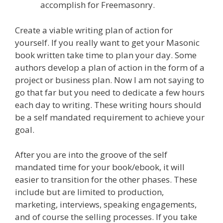
accomplish for Freemasonry.
Create a viable writing plan of action for
yourself. If you really want to get your Masonic
book written take time to plan your day. Some
authors develop a plan of action in the form of a
project or business plan. Now I am not saying to
go that far but you need to dedicate a few hours
each day to writing. These writing hours should
be a self mandated requirement to achieve your
goal.
After you are into the groove of the self
mandated time for your book/ebook, it will
easier to transition for the other phases. These
include but are limited to production,
marketing, interviews, speaking engagements,
and of course the selling processes. If you take