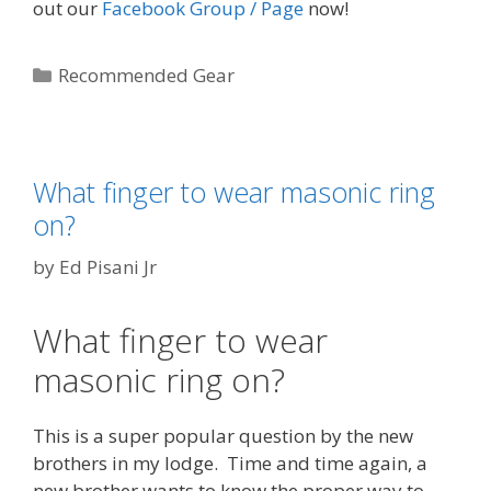
out our
Facebook Group / Page
now!
Categories
Recommended Gear
What finger to wear masonic ring
on?
by
Ed Pisani Jr
What finger to wear
masonic ring on?
This is a super popular question by the new
brothers in my lodge. Time and time again, a
new brother wants to know the proper way to