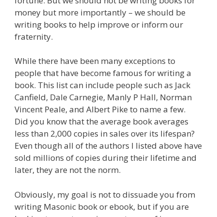
fortune. But we should not be writing books for
money but more importantly – we should be
writing books to help improve or inform our
fraternity.
While there have been many exceptions to
people that have become famous for writing a
book. This list can include people such as Jack
Canfield, Dale Carnegie, Manly P Hall, Norman
Vincent Peale, and Albert Pike to name a few.
Did you know that the average book averages
less than 2,000 copies in sales over its lifespan?
Even though all of the authors I listed above have
sold millions of copies during their lifetime and
later, they are not the norm.
Obviously, my goal is not to dissuade you from
writing Masonic book or ebook, but if you are