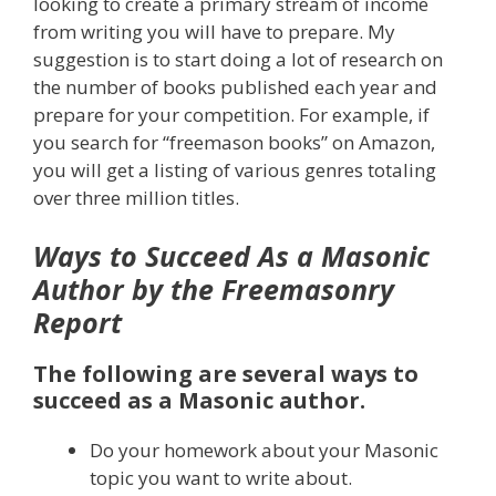
looking to create a primary stream of income
from writing you will have to prepare. My
suggestion is to start doing a lot of research on
the number of books published each year and
prepare for your competition. For example, if
you search for “freemason books” on Amazon,
you will get a listing of various genres totaling
over three million titles.
Ways to Succeed As a Masonic
Author by the Freemasonry
Report
The following are several ways to
succeed as a Masonic author.
Do your homework about your Masonic
topic you want to write about.