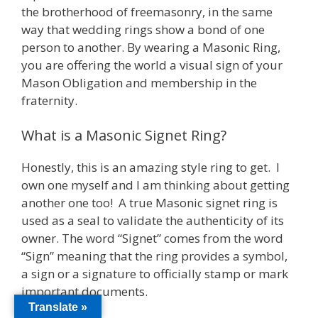
the brotherhood of freemasonry, in the same
way that wedding rings show a bond of one
person to another. By wearing a Masonic Ring,
you are offering the world a visual sign of your
Mason Obligation and membership in the
fraternity.
What is a Masonic Signet Ring?
Honestly, this is an amazing style ring to get. I
own one myself and I am thinking about getting
another one too! A true Masonic signet ring is
used as a seal to validate the authenticity of its
owner. The word “Signet” comes from the word
“Sign” meaning that the ring provides a symbol,
a sign or a signature to officially stamp or mark
important documents.
Translate »