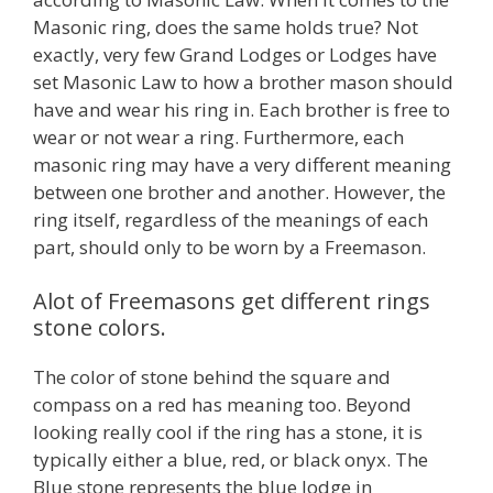
Masonic ring, does the same holds true? Not
exactly, very few Grand Lodges or Lodges have
set Masonic Law to how a brother mason should
have and wear his ring in. Each brother is free to
wear or not wear a ring. Furthermore, each
masonic ring may have a very different meaning
between one brother and another. However, the
ring itself, regardless of the meanings of each
part, should only to be worn by a Freemason.
Alot of Freemasons get different rings
stone colors.
The color of stone behind the square and
compass on a red has meaning too. Beyond
looking really cool if the ring has a stone, it is
typically either a blue, red, or black onyx. The
Blue stone represents the blue lodge in