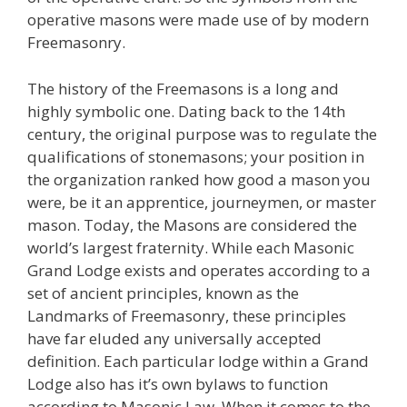
operative masons were made use of by modern
Freemasonry.
The history of the Freemasons is a long and
highly symbolic one. Dating back to the 14th
century, the original purpose was to regulate the
qualifications of stonemasons; your position in
the organization ranked how good a mason you
were, be it an apprentice, journeymen, or master
mason. Today, the Masons are considered the
world’s largest fraternity. While each Masonic
Grand Lodge exists and operates according to a
set of ancient principles, known as the
Landmarks of Freemasonry, these principles
have far eluded any universally accepted
definition. Each particular lodge within a Grand
Lodge also has it’s own bylaws to function
according to Masonic Law. When it comes to the