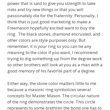
power that is said to give you strength to take
risks and try new things or that you will
passionately die for the fraternity. Personally, I
think that is just good marketing to make a
Freemason hopefully excited want to buy the
ring. The black stones, diamond encrusted, and
other colors are style purposes only. But
remember, it is your ring so you can tie any
meaning to the color if you want, I recommend
trying to dig something up from the degree work
so other brothers will look at you as a man with a
good memory of his favorite part of a degree.
Either way, the stone color matters little to me
because a masonic ring symbolizes several
concepts for Master Mason. The circular nature
of the ring demonstrates the circle. This circle
represents to some brethren the bond one has to