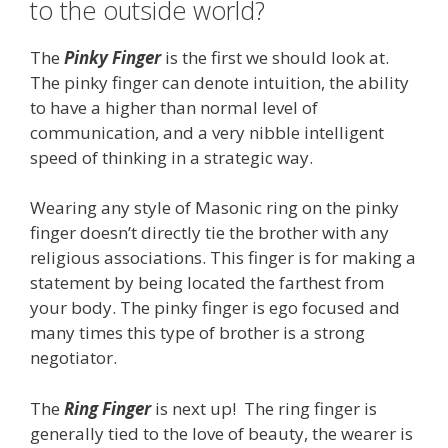
to the outside world?
The
Pinky Finger
is the first we should look at.
The pinky finger can denote intuition, the ability
to have a higher than normal level of
communication, and a very nibble intelligent
speed of thinking in a strategic way.
Wearing any style of Masonic ring on the pinky
finger doesn’t directly tie the brother with any
religious associations. This finger is for making a
statement by being located the farthest from
your body. The pinky finger is ego focused and
many times this type of brother is a strong
negotiator.
The
Ring Finger
is next up! The ring finger is
generally tied to the love of beauty, the wearer is