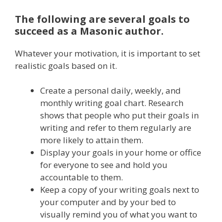
The following are several goals to
succeed as a Masonic author.
Whatever your motivation, it is important to set
realistic goals based on it.
Create a personal daily, weekly, and
monthly writing goal chart. Research
shows that people who put their goals in
writing and refer to them regularly are
more likely to attain them.
Display your goals in your home or office
for everyone to see and hold you
accountable to them.
Keep a copy of your writing goals next to
your computer and by your bed to
visually remind you of what you want to