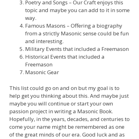
Poetry and Songs – Our Craft enjoys this
topic and maybe you can add to it in some
way.
Famous Masons – Offering a biography
from a strictly Masonic sense could be fun
and interesting.
Military Events that included a Freemason
Historical Events that included a
Freemason
Masonic Gear
This list could go on and on but my goal is to
help get you thinking about this. And maybe just
maybe you will continue or start your own
passion project in writing a Masonic Book.
Hopefully, in the years, decades, and centuries to
come your name might be remembered as one
of the great minds of our era. Good luck and as