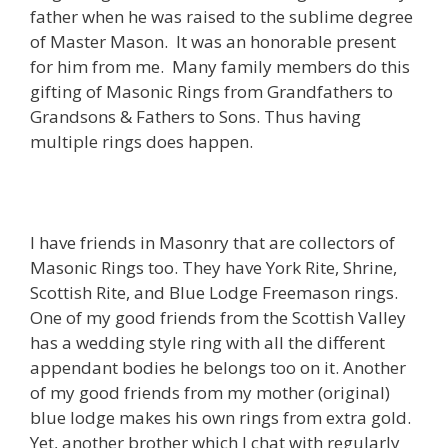
father when he was raised to the sublime degree
of Master Mason. It was an honorable present
for him from me. Many family members do this
gifting of Masonic Rings from Grandfathers to
Grandsons & Fathers to Sons. Thus having
multiple rings does happen.
I have friends in Masonry that are collectors of
Masonic Rings too. They have York Rite, Shrine,
Scottish Rite, and Blue Lodge Freemason rings.
One of my good friends from the Scottish Valley
has a wedding style ring with all the different
appendant bodies he belongs too on it. Another
of my good friends from my mother (original)
blue lodge makes his own rings from extra gold.
Yet, another brother which I chat with regularly