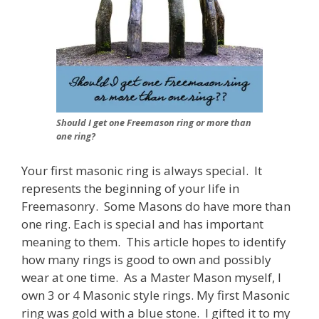
Should I get one Freemason ring or more than
one ring?
Your first masonic ring is always special. It
represents the beginning of your life in
Freemasonry. Some Masons do have more than
one ring. Each is special and has important
meaning to them. This article hopes to identify
how many rings is good to own and possibly
wear at one time. As a Master Mason myself, I
own 3 or 4 Masonic style rings. My first Masonic
ring was gold with a blue stone. I gifted it to my