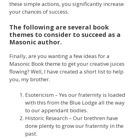
these simple actions, you significantly increase
your chances of success.
The following are several book
themes to consider to succeed as a
Masonic author.
Finally, are you wanting a few ideas for a
Masonic Book theme to get your creative juices
flowing? Well, I have created a short list to help
you, my brother.
Esotericism – Yes our fraternity is loaded
with this from the Blue Lodge all the way
to our appendant bodies.
Historic Research – Our brethren have
done plenty to grow our fraternity in the
past.