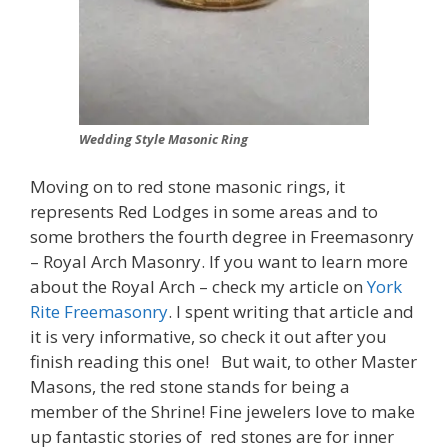
Wedding Style Masonic Ring
Moving on to red stone masonic rings, it
represents Red Lodges in some areas and to
some brothers the fourth degree in Freemasonry
– Royal Arch Masonry. If you want to learn more
about the Royal Arch – check my article on
York
Rite Freemasonry
. I spent writing that article and
it is very informative, so check it out after you
finish reading this one! But wait, to other Master
Masons, the red stone stands for being a
member of the Shrine! Fine jewelers love to make
up fantastic stories of red stones are for inner