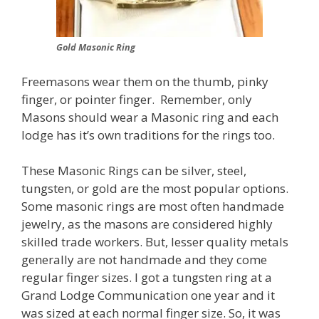
Gold Masonic Ring
Freemasons wear them on the thumb, pinky
finger, or pointer finger. Remember, only
Masons should wear a Masonic ring and each
lodge has it’s own traditions for the rings too.
These Masonic Rings can be silver, steel,
tungsten, or gold are the most popular options.
Some masonic rings are most often handmade
jewelry, as the masons are considered highly
skilled trade workers. But, lesser quality metals
generally are not handmade and they come
regular finger sizes. I got a tungsten ring at a
Grand Lodge Communication one year and it
was sized at each normal finger size. So, it was