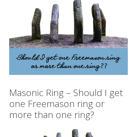
Masonic Ring – Should I get
one Freemason ring or
more than one ring?