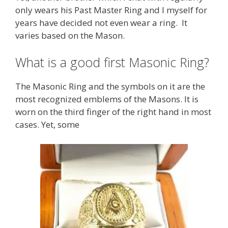
only wears his Past Master Ring and I myself for
years have decided not even wear a ring. It
varies based on the Mason.
What is a good first Masonic Ring?
The Masonic Ring and the symbols on it are the
most recognized emblems of the Masons. It is
worn on the third finger of the right hand in most
cases. Yet, some