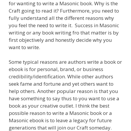
for wanting to write a Masonic book. Why is the
Craft going to read it? Furthermore, you need to
fully understand all the different reasons why
you feel the need to write it. Success in Masonic
writing or any book writing fro that matter is by
first objectively and honestly decide why you
want to write.
Some typical reasons are authors write a book or
ebook is for personal, brand, or business
credibility/identification. While other authors
seek fame and fortune and yet others want to
help others. Another popular reason is that you
have something to say thus to you want to use a
book as your creative outlet. I think the best
possible reason to write a Masonic book or a
Masonic ebook is to leave a legacy for future
generations that will join our Craft someday.