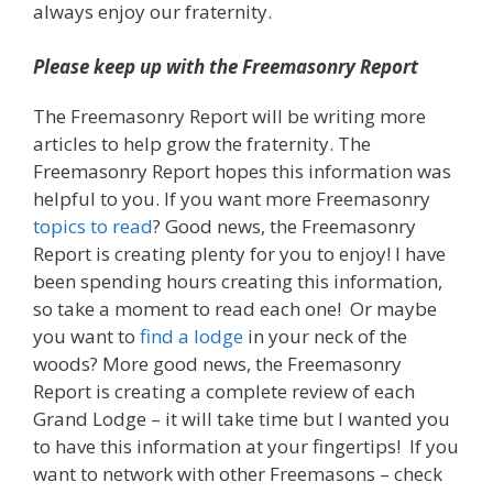
always enjoy our fraternity.
Please keep up with the Freemasonry Report
The Freemasonry Report will be writing more
articles to help grow the fraternity. The
Freemasonry Report hopes this information was
helpful to you. If you want more Freemasonry
topics to read
? Good news, the Freemasonry
Report is creating plenty for you to enjoy! I have
been spending hours creating this information,
so take a moment to read each one! Or maybe
you want to
find a lodge
in your neck of the
woods? More good news, the Freemasonry
Report is creating a complete review of each
Grand Lodge – it will take time but I wanted you
to have this information at your fingertips! If you
want to network with other Freemasons – check