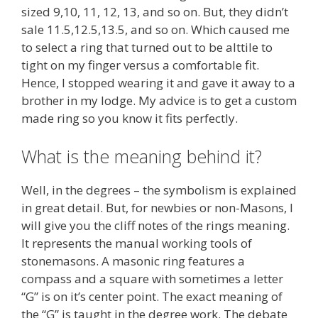
sized 9,10, 11, 12, 13, and so on. But, they didn’t
sale 11.5,12.5,13.5, and so on. Which caused me
to select a ring that turned out to be alttile to
tight on my finger versus a comfortable fit.
Hence, I stopped wearing it and gave it away to a
brother in my lodge. My advice is to get a custom
made ring so you know it fits perfectly.
What is the meaning behind it?
Well, in the degrees – the symbolism is explained
in great detail. But, for newbies or non-Masons, I
will give you the cliff notes of the rings meaning.
It represents the manual working tools of
stonemasons. A masonic ring features a
compass and a square with sometimes a letter
“G” is on it’s center point. The exact meaning of
the “G” is taught in the degree work. The debate