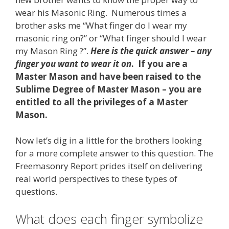
wear his Masonic Ring. Numerous times a
brother asks me “What finger do I wear my
masonic ring on?” or “What finger should I wear
my Mason Ring ?”.
Here is the quick answer – any
finger you want to wear it on
. If you are a
Master Mason and have been raised to the
Sublime Degree of Master Mason – you are
entitled to all the privileges of a Master
Mason.
Now let’s dig in a little for the brothers looking
for a more complete answer to this question. The
Freemasonry Report prides itself on delivering
real world perspectives to these types of
questions.
What does each finger symbolize