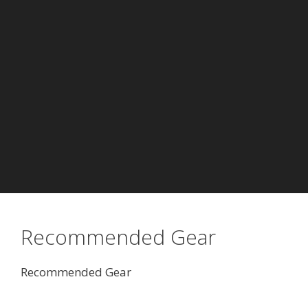
Recommended Gear
Recommended Gear