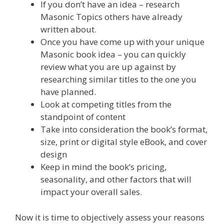
If you don’t have an idea – research
Masonic Topics others have already
written about.
Once you have come up with your unique
Masonic book idea – you can quickly
review what you are up against by
researching similar titles to the one you
have planned.
Look at competing titles from the
standpoint of content
Take into consideration the book’s format,
size, print or digital style eBook, and cover
design
Keep in mind the book’s pricing,
seasonality, and other factors that will
impact your overall sales.
Now it is time to objectively assess your reasons