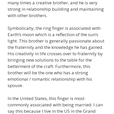
many times a creative brother, and he is very
strong in relationship building and maintaining
with other brothers.
Symbolically, the ring finger is associated with
Earth’s moon which is a reflection of the sun’s
light. This brother is generally passionate about
the fraternity and the knowledge he has gained.
His creativity in life crosses over to fraternity by
bringing new solutions to the table for the
betterment of the craft. Furthermore, this
brother will be the one who has a strong
emotional / romantic relationship with his
spouse.
In the United States, this finger is most
commonly associated with being married. I can
say this because I live in the US in the Grand