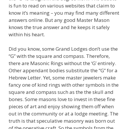
is fun to read on various websites that claim to
know it’s meaning – you may find many different
answers online. But any good Master Mason
knows the true answer and he keeps it safely
within his heart.
Did you know, some Grand Lodges don’t use the
“G” with the square and compass. Therefore,
there are Masonic Rings without the ‘G’ entirely.
Other appendant bodies substitute the “G” for a
Hebrew Letter. Yet, some master jewelers make
fancy one of kind rings with other symbols in the
square and compass such as the the skull and
bones. Some masons love to invest in these fine
pieces of art and enjoy showing them off when
out in the community or at a lodge meeting. The
truth is that speculative masonry was born out
of the operative craft. So the symbols from the