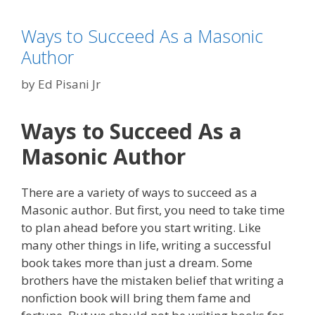
Ways to Succeed As a Masonic
Author
by
Ed Pisani Jr
Ways to Succeed As a
Masonic Author
There are a variety of ways to succeed as a
Masonic author. But first, you need to take time
to plan ahead before you start writing. Like
many other things in life, writing a successful
book takes more than just a dream. Some
brothers have the mistaken belief that writing a
nonfiction book will bring them fame and