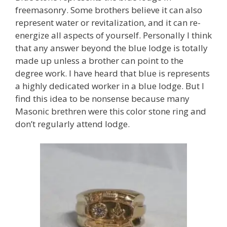
freemasonry. Some brothers believe it can also
represent water or revitalization, and it can re-
energize all aspects of yourself. Personally I think
that any answer beyond the blue lodge is totally
made up unless a brother can point to the
degree work. I have heard that blue is represents
a highly dedicated worker in a blue lodge. But I
find this idea to be nonsense because many
Masonic brethren were this color stone ring and
don’t regularly attend lodge.