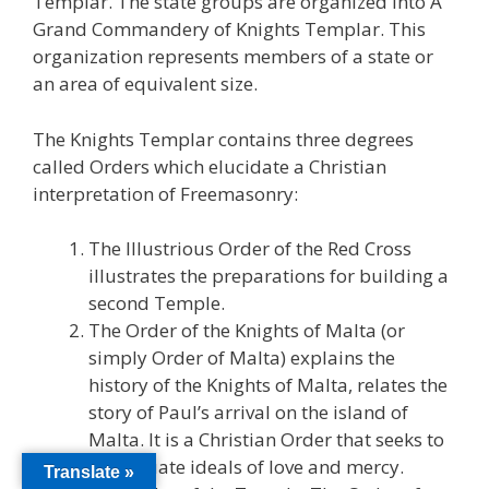
Templar. The state groups are organized into A
Grand Commandery of Knights Templar. This
organization represents members of a state or
an area of equivalent size.
The Knights Templar contains three degrees
called Orders which elucidate a Christian
interpretation of Freemasonry:
The Illustrious Order of the Red Cross
illustrates the preparations for building a
second Temple.
The Order of the Knights of Malta (or
simply Order of Malta) explains the
history of the Knights of Malta, relates the
story of Paul’s arrival on the island of
Malta. It is a Christian Order that seeks to
perpetuate ideals of love and mercy.
Translate »