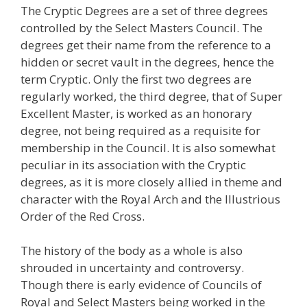
The Cryptic Degrees are a set of three degrees
controlled by the Select Masters Council. The
degrees get their name from the reference to a
hidden or secret vault in the degrees, hence the
term Cryptic. Only the first two degrees are
regularly worked, the third degree, that of Super
Excellent Master, is worked as an honorary
degree, not being required as a requisite for
membership in the Council. It is also somewhat
peculiar in its association with the Cryptic
degrees, as it is more closely allied in theme and
character with the Royal Arch and the Illustrious
Order of the Red Cross.
The history of the body as a whole is also
shrouded in uncertainty and controversy.
Though there is early evidence of Councils of
Royal and Select Masters being worked in the