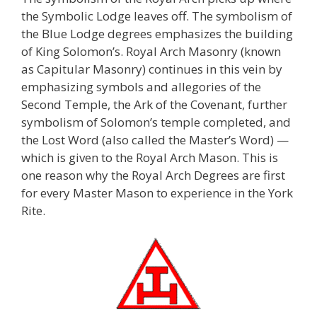
the Symbolic Lodge leaves off. The symbolism of
the Blue Lodge degrees emphasizes the building
of King Solomon’s. Royal Arch Masonry (known
as Capitular Masonry) continues in this vein by
emphasizing symbols and allegories of the
Second Temple, the Ark of the Covenant, further
symbolism of Solomon’s temple completed, and
the Lost Word (also called the Master’s Word) —
which is given to the Royal Arch Mason. This is
one reason why the Royal Arch Degrees are first
for every Master Mason to experience in the York
Rite.