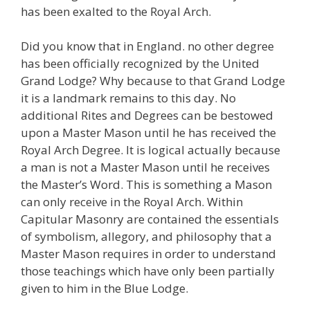
has been exalted to the Royal Arch.
Did you know that in England. no other degree
has been officially recognized by the United
Grand Lodge? Why because to that Grand Lodge
it is a landmark remains to this day. No
additional Rites and Degrees can be bestowed
upon a Master Mason until he has received the
Royal Arch Degree. It is logical actually because
a man is not a Master Mason until he receives
the Master’s Word. This is something a Mason
can only receive in the Royal Arch. Within
Capitular Masonry are contained the essentials
of symbolism, allegory, and philosophy that a
Master Mason requires in order to understand
those teachings which have only been partially
given to him in the Blue Lodge.