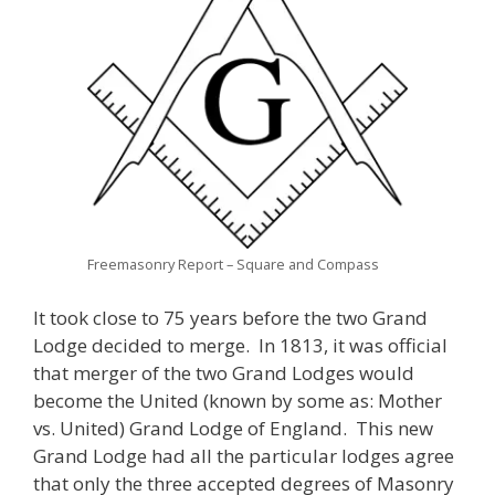
Freemasonry Report – Square and Compass
It took close to 75 years before the two Grand
Lodge decided to merge. In 1813, it was official
that merger of the two Grand Lodges would
become the United (known by some as: Mother
vs. United) Grand Lodge of England. This new
Grand Lodge had all the particular lodges agree
that only the three accepted degrees of Masonry