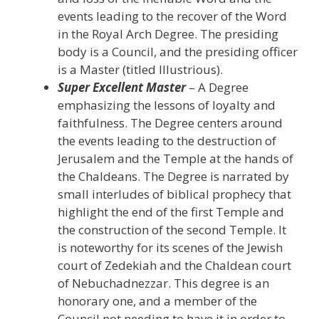
events leading to the recover of the Word
in the Royal Arch Degree. The presiding
body is a Council, and the presiding officer
is a Master (titled Illustrious).
Super Excellent Master
– A Degree
emphasizing the lessons of loyalty and
faithfulness. The Degree centers around
the events leading to the destruction of
Jerusalem and the Temple at the hands of
the Chaldeans. The Degree is narrated by
small interludes of biblical prophecy that
highlight the end of the first Temple and
the construction of the second Temple. It
is noteworthy for its scenes of the Jewish
court of Zedekiah and the Chaldean court
of Nebuchadnezzar. This degree is an
honorary one, and a member of the
Council not needing to have it in order to