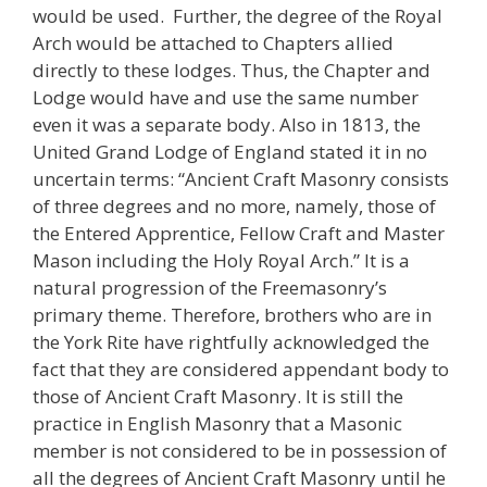
would be used. Further, the degree of the Royal
Arch would be attached to Chapters allied
directly to these lodges. Thus, the Chapter and
Lodge would have and use the same number
even it was a separate body. Also in 1813, the
United Grand Lodge of England stated it in no
uncertain terms: “Ancient Craft Masonry consists
of three degrees and no more, namely, those of
the Entered Apprentice, Fellow Craft and Master
Mason including the Holy Royal Arch.” It is a
natural progression of the Freemasonry’s
primary theme. Therefore, brothers who are in
the York Rite have rightfully acknowledged the
fact that they are considered appendant body to
those of Ancient Craft Masonry. It is still the
practice in English Masonry that a Masonic
member is not considered to be in possession of
all the degrees of Ancient Craft Masonry until he