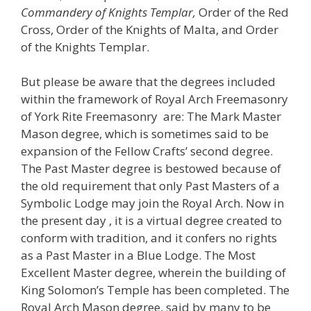
Commandery of Knights Templar,
Order of the Red
Cross, Order of the Knights of Malta, and Order
of the Knights Templar.
But please be aware that the degrees included
within the framework of Royal Arch Freemasonry
of York Rite Freemasonry are: The Mark Master
Mason degree, which is sometimes said to be
expansion of the Fellow Crafts’ second degree.
The Past Master degree is bestowed because of
the old requirement that only Past Masters of a
Symbolic Lodge may join the Royal Arch. Now in
the present day , it is a virtual degree created to
conform with tradition, and it confers no rights
as a Past Master in a Blue Lodge. The Most
Excellent Master degree, wherein the building of
King Solomon’s Temple has been completed. The
Royal Arch Mason degree, said by many to be