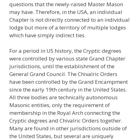
questions that the newly-raised Master Mason
may have. Therefore, in the USA, an individual
Chapter is not directly connected to an individual
lodge but more of a territory of multiple lodges
which have simply indirect ties.
For a period in US history, the Cryptic degrees
were controlled by various state Grand Chapter
jurisdictions, until the establishment of the
General Grand Council. The Chivalric Orders
have been controlled by the Grand Encampment
since the early 19th century in the United States.
All three bodies are technically autonomous
Masonic entities, only the requirement of
membership in the Royal Arch connecting the
Cryptic degrees and Chivalric Orders together.
Many are found in other jurisdictions outside of
the United States, but several are uniquely