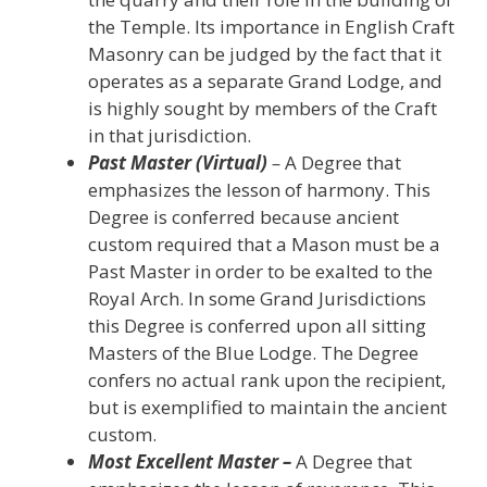
the Temple. Its importance in English Craft
Masonry can be judged by the fact that it
operates as a separate Grand Lodge, and
is highly sought by members of the Craft
in that jurisdiction.
Past Master (Virtual)
–
A Degree that
emphasizes the lesson of harmony. This
Degree is conferred because ancient
custom required that a Mason must be a
Past Master in order to be exalted to the
Royal Arch. In some Grand Jurisdictions
this Degree is conferred upon all sitting
Masters of the Blue Lodge. The Degree
confers no actual rank upon the recipient,
but is exemplified to maintain the ancient
custom.
Most Excellent Master –
A Degree that