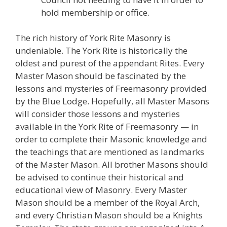
hold membership or office.
The rich history of York Rite Masonry is
undeniable. The York Rite is historically the
oldest and purest of the appendant Rites. Every
Master Mason should be fascinated by the
lessons and mysteries of Freemasonry provided
by the Blue Lodge. Hopefully, all Master Masons
will consider those lessons and mysteries
available in the York Rite of Freemasonry — in
order to complete their Masonic knowledge and
the teachings that are mentioned as landmarks
of the Master Mason. All brother Masons should
be advised to continue their historical and
educational view of Masonry. Every Master
Mason should be a member of the Royal Arch,
and every Christian Mason should be a Knights