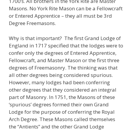
1700’s. All brothers in the York Rite are Master
Masons. No York Rite Mason can be a Fellowcraft
or Entered Apprentice – they all must be 3rd
Degree Freemasons.
Why is that important? The first Grand Lodge of
England in 1717 specified that the lodges were to
confer only the degrees of Entered Apprentice,
Fellowcraft, and Master Mason or the first three
degrees of Freemasonry. The thinking was that
all other degrees being considered spurious.
However, many lodges had been conferring
other degrees that they considered an integral
part of Masonry. In 1751, the Masons of these
‘spurious’ degrees formed their own Grand
Lodge for the purpose of conferring the Royal
Arch Degree. These Masons called themselves
the “Antients” and the other Grand Lodge