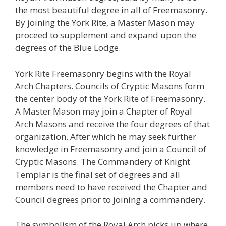
the most beautiful degree in all of Freemasonry.
By joining the York Rite, a Master Mason may
proceed to supplement and expand upon the
degrees of the Blue Lodge.
York Rite Freemasonry begins with the Royal
Arch Chapters. Councils of Cryptic Masons form
the center body of the York Rite of Freemasonry.
A Master Mason may join a Chapter of Royal
Arch Masons and receive the four degrees of that
organization. After which he may seek further
knowledge in Freemasonry and join a Council of
Cryptic Masons. The Commandery of Knight
Templar is the final set of degrees and all
members need to have received the Chapter and
Council degrees prior to joining a commandery.
The symbolism of the Royal Arch picks up where