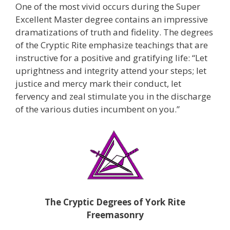
One of the most vivid occurs during the Super
Excellent Master degree contains an impressive
dramatizations of truth and fidelity. The degrees
of the Cryptic Rite emphasize teachings that are
instructive for a positive and gratifying life: “Let
uprightness and integrity attend your steps; let
justice and mercy mark their conduct, let
fervency and zeal stimulate you in the discharge
of the various duties incumbent on you.”
The Cryptic Degrees of
York Rite
Freemasonry