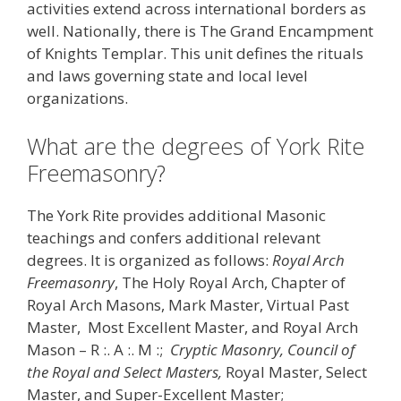
activities extend across international borders as
well. Nationally, there is The Grand Encampment
of Knights Templar. This unit defines the rituals
and laws governing state and local level
organizations.
What are the degrees of York Rite
Freemasonry?
The York Rite provides additional Masonic
teachings and confers additional relevant
degrees. It is organized as follows:
Royal Arch
Freemasonry
, The Holy Royal Arch, Chapter of
Royal Arch Masons, Mark Master, Virtual Past
Master, Most Excellent Master, and Royal Arch
Mason – R :. A :. M :;
Cryptic Masonry, Council of
the Royal and Select Masters,
Royal Master, Select
Master, and Super-Excellent Master;