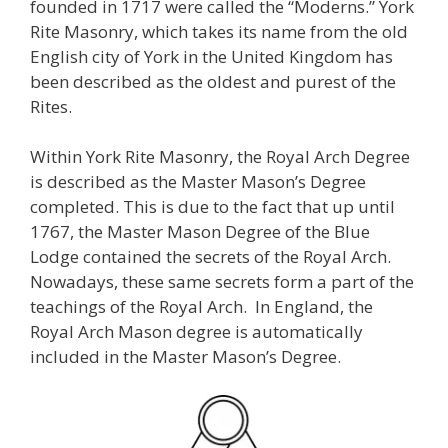
founded in 1717 were called the “Moderns.” York
Rite Masonry, which takes its name from the old
English city of York in the United Kingdom has
been described as the oldest and purest of the
Rites.
Within York Rite Masonry, the Royal Arch Degree
is described as the Master Mason’s Degree
completed. This is due to the fact that up until
1767, the Master Mason Degree of the Blue
Lodge contained the secrets of the Royal Arch.
Nowadays, these same secrets form a part of the
teachings of the Royal Arch. In England, the
Royal Arch Mason degree is automatically
included in the Master Mason’s Degree.