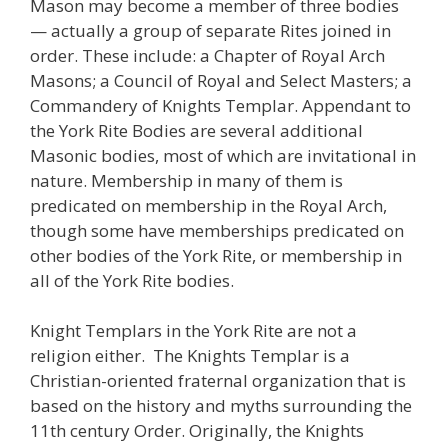
Mason may become a member of three bodies
— actually a group of separate Rites joined in
order. These include: a Chapter of Royal Arch
Masons; a Council of Royal and Select Masters; a
Commandery of Knights Templar. Appendant to
the York Rite Bodies are several additional
Masonic bodies, most of which are invitational in
nature. Membership in many of them is
predicated on membership in the Royal Arch,
though some have memberships predicated on
other bodies of the York Rite, or membership in
all of the York Rite bodies.
Knight Templars in the York Rite are not a
religion either. The Knights Templar is a
Christian-oriented fraternal organization that is
based on the history and myths surrounding the
11th century Order. Originally, the Knights