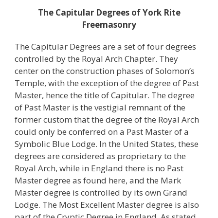
The Capitular Degrees of
York Rite
Freemasonry
The Capitular Degrees are a set of four degrees
controlled by the Royal Arch Chapter. They
center on the construction phases of Solomon’s
Temple, with the exception of the degree of Past
Master, hence the title of Capitular. The degree
of Past Master is the vestigial remnant of the
former custom that the degree of the Royal Arch
could only be conferred on a Past Master of a
Symbolic Blue Lodge. In the United States, these
degrees are considered as proprietary to the
Royal Arch, while in England there is no Past
Master degree as found here, and the Mark
Master degree is controlled by its own Grand
Lodge. The Most Excellent Master degree is also
part of the Cryptic Degree in England. As stated