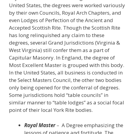
United States, the degrees were worked variously
by their own Councils, Royal Arch Chapters, and
even Lodges of Perfection of the Ancient and
Accepted Scottish Rite. Though the Scottish Rite
has long relinquished any claim to these
degrees, several Grand Jurisdictions (Virginia &
West Virginia) still confer them as a part of
Capitular Masonry. In England, the degree of
Most Excellent Master is grouped with this body.
In the United States, all business is conducted in
the Select Masters Council, the other two bodies
only being opened for the conferral of degrees.
Some jurisdictions hold “table councils” in
similar manner to “table lodges” as a social focal
point of their local York Rite bodies.
Royal Master
– A Degree emphasizing the
lessons of patience and fortitude. The