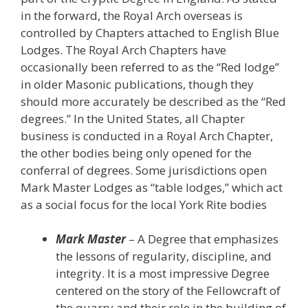
in the forward, the Royal Arch overseas is
controlled by Chapters attached to English Blue
Lodges. The Royal Arch Chapters have
occasionally been referred to as the “Red lodge”
in older Masonic publications, though they
should more accurately be described as the “Red
degrees.” In the United States, all Chapter
business is conducted in a Royal Arch Chapter,
the other bodies being only opened for the
conferral of degrees. Some jurisdictions open
Mark Master Lodges as “table lodges,” which act
as a social focus for the local York Rite bodies
Mark Master
– A Degree that emphasizes
the lessons of regularity, discipline, and
integrity. It is a most impressive Degree
centered on the story of the Fellowcraft of
the quarry and their role in the building of