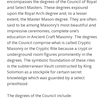
encompasses the degrees of the Council of Royal
and Select Masters. These degrees expound
upon the Royal Arch degree and, to a lesser
extent, the Master Mason degree. They are often
said to be among Masonry’s most beautiful and
impressive ceremonies, complete one’s
education in Ancient Craft Masonry. The degrees
of the Council comprise what is called Cryptic
Masonry or the Cryptic Rite because a crypt or
underground room figures prominently in the
degrees. The symbolic foundation of these rites
is the subterranean Vault constructed by King
Solomon as a stockpile for certain secret
knowledge which was guarded by a select
priesthood.
The degrees of the Council include: