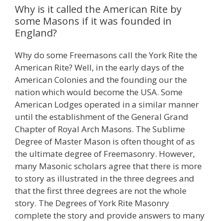
Why is it called the American Rite by
some Masons if it was founded in
England?
Why do some Freemasons call the York Rite the
American Rite? Well, in the early days of the
American Colonies and the founding our the
nation which would become the USA. Some
American Lodges operated in a similar manner
until the establishment of the General Grand
Chapter of Royal Arch Masons. The Sublime
Degree of Master Mason is often thought of as
the ultimate degree of Freemasonry. However,
many Masonic scholars agree that there is more
to story as illustrated in the three degrees and
that the first three degrees are not the whole
story. The Degrees of York Rite Masonry
complete the story and provide answers to many