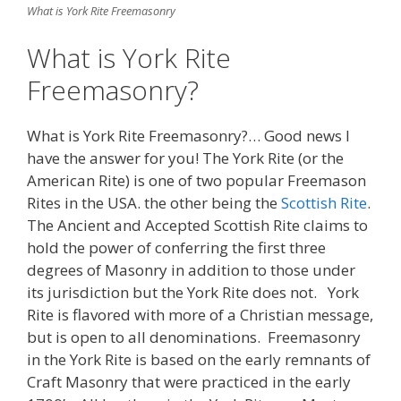
What is York Rite Freemasonry
What is York Rite
Freemasonry?
What is York Rite Freemasonry?… Good news I
have the answer for you! The York Rite (or the
American Rite) is one of two popular Freemason
Rites in the USA. the other being the
Scottish Rite
.
The Ancient and Accepted Scottish Rite claims to
hold the power of conferring the first three
degrees of Masonry in addition to those under
its jurisdiction but the York Rite does not. York
Rite is flavored with more of a Christian message,
but is open to all denominations. Freemasonry
in the York Rite is based on the early remnants of
Craft Masonry that were practiced in the early