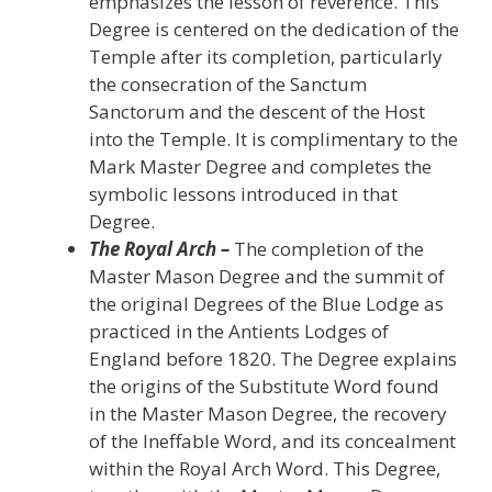
emphasizes the lesson of reverence. This
Degree is centered on the dedication of the
Temple after its completion, particularly
the consecration of the Sanctum
Sanctorum and the descent of the Host
into the Temple. It is complimentary to the
Mark Master Degree and completes the
symbolic lessons introduced in that
Degree.
The Royal Arch –
The completion of the
Master Mason Degree and the summit of
the original Degrees of the Blue Lodge as
practiced in the Antients Lodges of
England before 1820. The Degree explains
the origins of the Substitute Word found
in the Master Mason Degree, the recovery
of the Ineffable Word, and its concealment
within the Royal Arch Word. This Degree,