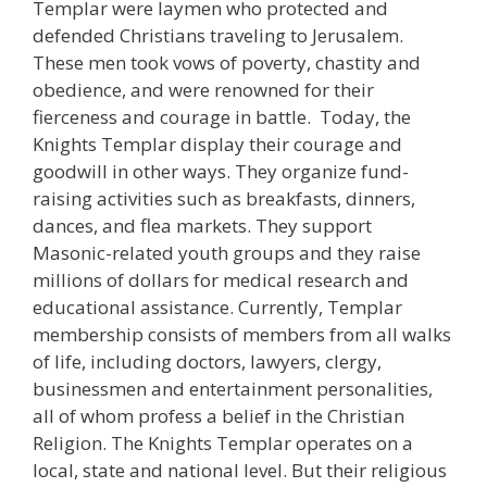
Templar were laymen who protected and
defended Christians traveling to Jerusalem.
These men took vows of poverty, chastity and
obedience, and were renowned for their
fierceness and courage in battle. Today, the
Knights Templar display their courage and
goodwill in other ways. They organize fund-
raising activities such as breakfasts, dinners,
dances, and flea markets. They support
Masonic-related youth groups and they raise
millions of dollars for medical research and
educational assistance. Currently, Templar
membership consists of members from all walks
of life, including doctors, lawyers, clergy,
businessmen and entertainment personalities,
all of whom profess a belief in the Christian
Religion. The Knights Templar operates on a
local, state and national level. But their religious