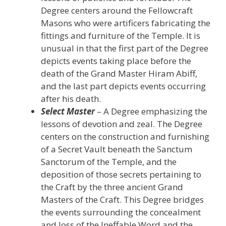
Degree centers around the Fellowcraft
Masons who were artificers fabricating the
fittings and furniture of the Temple. It is
unusual in that the first part of the Degree
depicts events taking place before the
death of the Grand Master Hiram Abiff,
and the last part depicts events occurring
after his death.
Select Master
– A Degree emphasizing the
lessons of devotion and zeal. The Degree
centers on the construction and furnishing
of a Secret Vault beneath the Sanctum
Sanctorum of the Temple, and the
deposition of those secrets pertaining to
the Craft by the three ancient Grand
Masters of the Craft. This Degree bridges
the events surrounding the concealment
and loss of the Ineffable Word and the