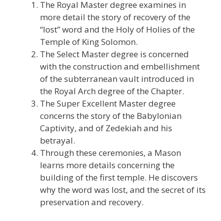
The Royal Master degree examines in
more detail the story of recovery of the
“lost” word and the Holy of Holies of the
Temple of King Solomon.
The Select Master degree is concerned
with the construction and embellishment
of the subterranean vault introduced in
the Royal Arch degree of the Chapter.
The Super Excellent Master degree
concerns the story of the Babylonian
Captivity, and of Zedekiah and his
betrayal.
Through these ceremonies, a Mason
learns more details concerning the
building of the first temple. He discovers
why the word was lost, and the secret of its
preservation and recovery.