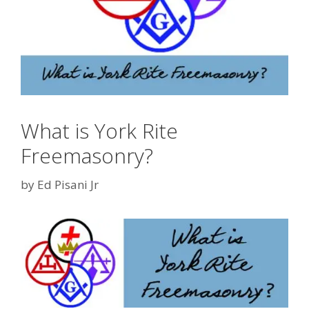
What is York Rite
Freemasonry?
by
Ed Pisani Jr