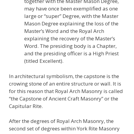
together with the Master Mason Degree,
may have once been exemplified as one
large or “super” Degree, with the Master
Mason Degree explaining the loss of the
Master’s Word and the Royal Arch
explaining the recovery of the Master’s
Word. The presiding body is a Chapter,
and the presiding officer is a High Priest
(titled Excellent).
In architectural symbolism, the capstone is the
crowing stone of an entire structure or wall. It is
for this reason that Royal Arch Masonry is called
“the Capstone of Ancient Craft Masonry” or the
Capitular Rite.
After the degrees of Royal Arch Masonry, the
second set of degrees within York Rite Masonry