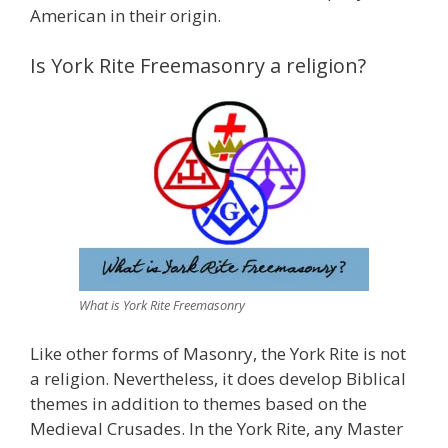
American in their origin.
Is York Rite Freemasonry a religion?
What is York Rite Freemasonry
Like other forms of Masonry, the York Rite is not
a religion. Nevertheless, it does develop Biblical
themes in addition to themes based on the
Medieval Crusades. In the York Rite, any Master