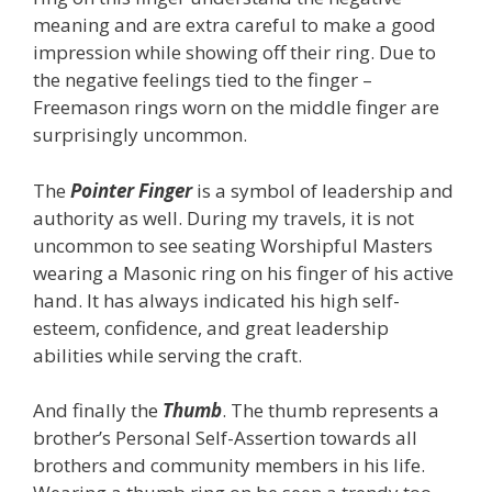
meaning and are extra careful to make a good
impression while showing off their ring. Due to
the negative feelings tied to the finger –
Freemason rings worn on the middle finger are
surprisingly uncommon.
The
Pointer Finger
is a symbol of leadership and
authority as well. During my travels, it is not
uncommon to see seating Worshipful Masters
wearing a Masonic ring on his finger of his active
hand. It has always indicated his high self-
esteem, confidence, and great leadership
abilities while serving the craft.
And finally the
Thumb
. The thumb represents a
brother’s Personal Self-Assertion towards all
brothers and community members in his life.