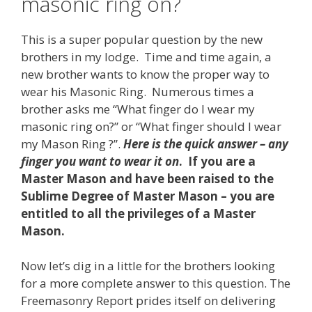
masonic ring on?
This is a super popular question by the new
brothers in my lodge. Time and time again, a
new brother wants to know the proper way to
wear his Masonic Ring. Numerous times a
brother asks me “What finger do I wear my
masonic ring on?” or “What finger should I wear
my Mason Ring ?”.
Here is the quick answer – any
finger you want to wear it on
. If you are a
Master Mason and have been raised to the
Sublime Degree of Master Mason – you are
entitled to all the privileges of a Master
Mason.
Now let’s dig in a little for the brothers looking
for a more complete answer to this question. The
Freemasonry Report prides itself on delivering