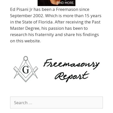
Ed Pisani Jr has been a Freemason since
September 2002. Which is more than 15 years
in the State of Florida. After receiving the Past
Master Degree, his passion has been to
research his fraternity and share his findings
on this website.
Search
for: