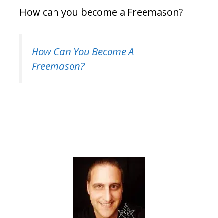
How can you become a Freemason?
How Can You Become A
Freemason?