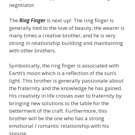
negotiator.
The
Ring Finger
is next up! The ring finger is
generally tied to the love of beauty, the wearer is
many times a creative brother, and he is very
strong in relationship building and maintaining
with other brothers.
Symbolically, the ring finger is associated with
Earth’s moon which is a reflection of the sun’s
light. This brother is generally passionate about
the fraternity and the knowledge he has gained.
His creativity in life crosses over to fraternity by
bringing new solutions to the table for the
betterment of the craft. Furthermore, this
brother will be the one who has a strong
emotional / romantic relationship with his
spouse.