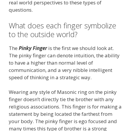
real world perspectives to these types of
questions.
What does each finger symbolize
to the outside world?
The
Pinky Finger
is the first we should look at.
The pinky finger can denote intuition, the ability
to have a higher than normal level of
communication, and a very nibble intelligent
speed of thinking in a strategic way.
Wearing any style of Masonic ring on the pinky
finger doesn’t directly tie the brother with any
religious associations. This finger is for making a
statement by being located the farthest from
your body. The pinky finger is ego focused and
many times this type of brother is a strong