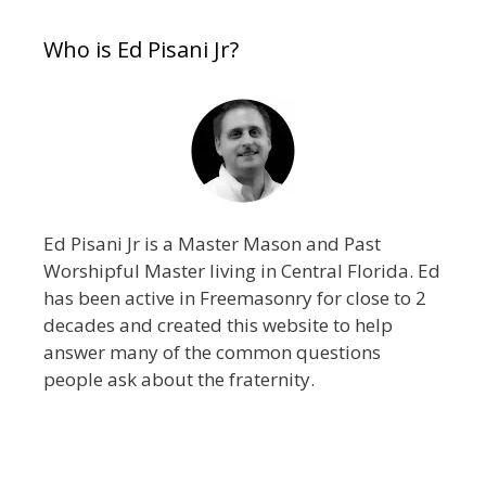
Who is Ed Pisani Jr?
Ed Pisani Jr is a Master Mason and Past
Worshipful Master living in Central Florida. Ed
has been active in Freemasonry for close to 2
decades and created this website to help
answer many of the common questions
people ask about the fraternity.