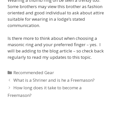
Wearing a thumb ring on be seen a trendy too.
Some brothers may view this brother as fashion
oriented and good individual to ask about attire
suitable for wearing in a lodge’s stated
communication.
Is there more to think about when choosing a
masonic ring and your preferred finger – yes. I
will be adding to the blog article – so check back
regularly to read my updates to this topic.
Categories
Recommended Gear
What is a Shriner and is he a Freemason?
How long does it take to become a
Freemason?