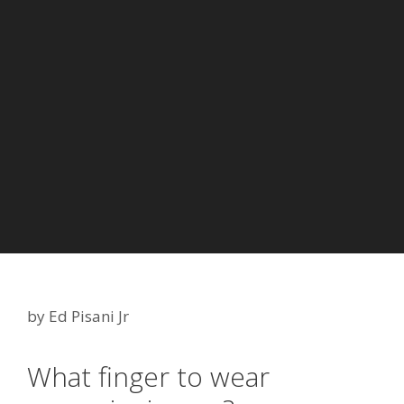
by
Ed Pisani Jr
What finger to wear