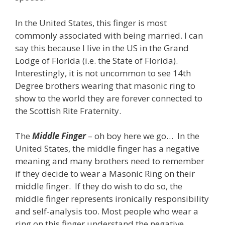
In the United States, this finger is most
commonly associated with being married. I can
say this because I live in the US in the Grand
Lodge of Florida (i.e. the State of Florida).
Interestingly, it is not uncommon to see 14th
Degree brothers wearing that masonic ring to
show to the world they are forever connected to
the Scottish Rite Fraternity.
The
Middle Finger
– oh boy here we go… In the
United States, the middle finger has a negative
meaning and many brothers need to remember
if they decide to wear a Masonic Ring on their
middle finger. If they do wish to do so, the
middle finger represents ironically responsibility
and self-analysis too. Most people who wear a
ring on this finger understand the negative