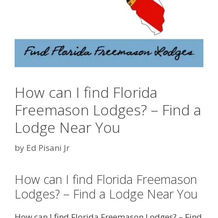
How can I find Florida
Freemason Lodges? – Find a
Lodge Near You
by
Ed Pisani Jr
How can I find Florida Freemason
Lodges? – Find a Lodge Near You
How can I find Florida Freemason Lodges? – Find