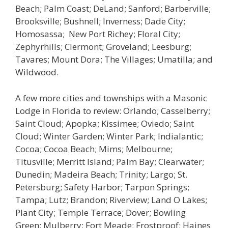
Beach; Palm Coast; DeLand; Sanford; Barberville;
Brooksville; Bushnell; Inverness; Dade City;
Homosassa; New Port Richey; Floral City;
Zephyrhills; Clermont; Groveland; Leesburg;
Tavares; Mount Dora; The Villages; Umatilla; and
Wildwood.
A few more cities and townships with a Masonic
Lodge in Florida to review: Orlando; Casselberry;
Saint Cloud; Apopka; Kissimee; Oviedo; Saint
Cloud; Winter Garden; Winter Park; Indialantic;
Cocoa; Cocoa Beach; Mims; Melbourne;
Titusville; Merritt Island; Palm Bay; Clearwater;
Dunedin; Madeira Beach; Trinity; Largo; St.
Petersburg; Safety Harbor; Tarpon Springs;
Tampa; Lutz; Brandon; Riverview; Land O Lakes;
Plant City; Temple Terrace; Dover; Bowling
Green; Mulberry; Fort Meade; Frostproof; Haines