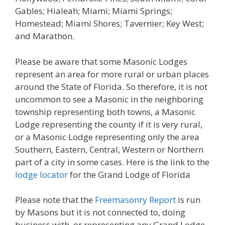
Gables; Hialeah; Miami; Miami Springs;
Homestead; Miami Shores; Tavernier; Key West;
and Marathon.
Please be aware that some Masonic Lodges
represent an area for more rural or urban places
around the State of Florida. So therefore, it is not
uncommon to see a Masonic in the neighboring
township representing both towns, a Masonic
Lodge representing the county if it is very rural,
or a Masonic Lodge representing only the area
Southern, Eastern, Central, Western or Northern
part of a city in some cases. Here is the link to the
lodge locator
for the Grand Lodge of Florida
Please note that the
Freemasonry Report
is run
by Masons but it is not connected to, doing
business with, or representing any Grand Lodge.