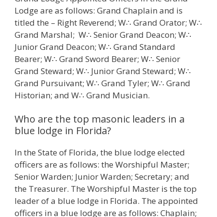
Lodge are as follows: Grand Chaplain and is
titled the – Right Reverend; W∴ Grand Orator; W∴
Grand Marshal; W∴ Senior Grand Deacon; W∴
Junior Grand Deacon; W∴ Grand Standard
Bearer; W∴ Grand Sword Bearer; W∴ Senior
Grand Steward; W∴ Junior Grand Steward; W∴
Grand Pursuivant; W∴ Grand Tyler; W∴ Grand
Historian; and W∴ Grand Musician.
Who are the top masonic leaders in a
blue lodge in Florida?
In the State of Florida, the blue lodge elected
officers are as follows: the Worshipful Master;
Senior Warden; Junior Warden; Secretary; and
the Treasurer. The Worshipful Master is the top
leader of a blue lodge in Florida. The appointed
officers in a blue lodge are as follows: Chaplain;