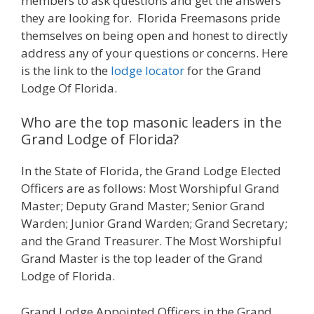
members to ask questions and get the answers
they are looking for. Florida Freemasons pride
themselves on being open and honest to directly
address any of your questions or concerns. Here
is the link to the
lodge locator
for the Grand
Lodge Of Florida.
Who are the top masonic leaders in the
Grand Lodge of Florida?
In the State of Florida, the Grand Lodge Elected
Officers are as follows: Most Worshipful Grand
Master; Deputy Grand Master; Senior Grand
Warden; Junior Grand Warden; Grand Secretary;
and the Grand Treasurer. The Most Worshipful
Grand Master is the top leader of the Grand
Lodge of Florida.
Grand Lodge Appointed Officers in the Grand