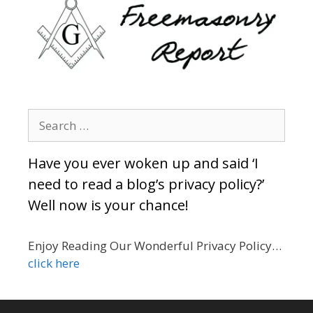
Search
for:
Have you ever woken up and said ‘I
need to read a blog’s privacy policy?’
Well now is your chance!
Enjoy Reading Our Wonderful Privacy Policy…
click here