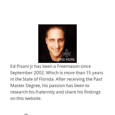
Ed Pisani Jr has been a Freemason since
September 2002. Which is more than 15 years
in the State of Florida. After receiving the Past
Master Degree, his passion has been to
research his fraternity and share his findings
on this website.