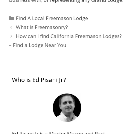
Categories
Find A Local Freemason Lodge
What is Freemasonry?
How can I find California Freemason Lodges?
– Find a Lodge Near You
Who is Ed Pisani Jr?
Ed Pisani Jr is a Master Mason and Past