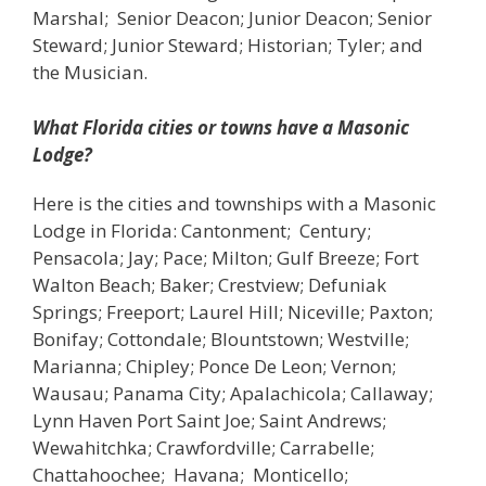
Marshal; Senior Deacon; Junior Deacon; Senior
Steward; Junior Steward; Historian; Tyler; and
the Musician.
What Florida cities or towns have a Masonic
Lodge?
Here is the cities and townships with a Masonic
Lodge in Florida: Cantonment; Century;
Pensacola; Jay; Pace; Milton; Gulf Breeze; Fort
Walton Beach; Baker; Crestview; Defuniak
Springs; Freeport; Laurel Hill; Niceville; Paxton;
Bonifay; Cottondale; Blountstown; Westville;
Marianna; Chipley; Ponce De Leon; Vernon;
Wausau; Panama City; Apalachicola; Callaway;
Lynn Haven Port Saint Joe; Saint Andrews;
Wewahitchka; Crawfordville; Carrabelle;
Chattahoochee; Havana; Monticello;