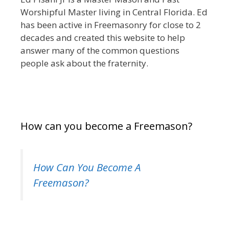
Worshipful Master living in Central Florida. Ed
has been active in Freemasonry for close to 2
decades and created this website to help
answer many of the common questions
people ask about the fraternity.
How can you become a Freemason?
How Can You Become A
Freemason?