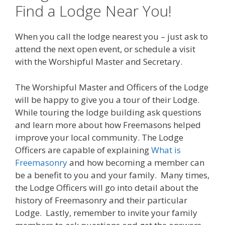
Find a Lodge Near You!
When you call the lodge nearest you – just ask to
attend the next open event, or schedule a visit
with the Worshipful Master and Secretary.
The Worshipful Master and Officers of the Lodge
will be happy to give you a tour of their Lodge.
While touring the lodge building ask questions
and learn more about how Freemasons helped
improve your local community. The Lodge
Officers are capable of explaining
What is
Freemasonry
and how becoming a member can
be a benefit to you and your family. Many times,
the Lodge Officers will go into detail about the
history of Freemasonry and their particular
Lodge. Lastly, remember to invite your family