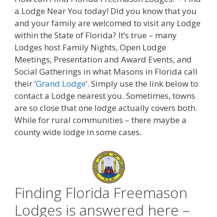
a Lodge Near You today! Did you know that you
and your family are welcomed to visit any Lodge
within the State of Florida? It’s true – many
Lodges host Family Nights, Open Lodge
Meetings, Presentation and Award Events, and
Social Gatherings in what Masons in Florida call
their ‘
Grand Lodge
‘. Simply use the link below to
contact a Lodge nearest you. Sometimes, towns
are so close that one lodge actually covers both.
While for rural communities – there maybe a
county wide lodge in some cases.
Finding Florida Freemason
Lodges is answered here –