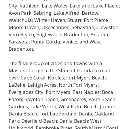
City; Kathleen; Lake Wales; Lakeland; Lake Placid;
Avon Park; Sebring; Lake Alfred; Bartow;
Wauchula; Winter Haven; Stuart; Fort Pierce
Moore Haven; Okeechobee; Sebastian; Clewiston;
Vero Beach; Englewood; Bradenton; Arcadia;
Sarasota; Punta Gorda; Venice; and West
Bradenton.
The final group of cities and towns with a
Masonic Lodge in the State of Florida to read
over: Cape Coral; Naples; Fort Myers Beach;
LaBelle; Lehigh Acres; North Fort Myers;
Everglades City; Fort Myers; East Naples; Boca
Raton; Boynton Beach; Greenacres; Palm Beach
Gardens; Lake Worth; West Palm Beach; Jupiter;
Dania Beach; Fort Lauderdale; Dania; Oakland
Park; Deerfield Beach; Dania Beach; West
Hollywood; Pembroke Pines; South Miami; Coral