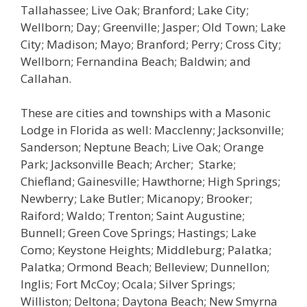
Tallahassee; Live Oak; Branford; Lake City;
Wellborn; Day; Greenville; Jasper; Old Town; Lake
City; Madison; Mayo; Branford; Perry; Cross City;
Wellborn; Fernandina Beach; Baldwin; and
Callahan.
These are cities and townships with a Masonic
Lodge in Florida as well: Macclenny; Jacksonville;
Sanderson; Neptune Beach; Live Oak; Orange
Park; Jacksonville Beach; Archer; Starke;
Chiefland; Gainesville; Hawthorne; High Springs;
Newberry; Lake Butler; Micanopy; Brooker;
Raiford; Waldo; Trenton; Saint Augustine;
Bunnell; Green Cove Springs; Hastings; Lake
Como; Keystone Heights; Middleburg; Palatka;
Palatka; Ormond Beach; Belleview; Dunnellon;
Inglis; Fort McCoy; Ocala; Silver Springs;
Williston; Deltona; Daytona Beach; New Smyrna