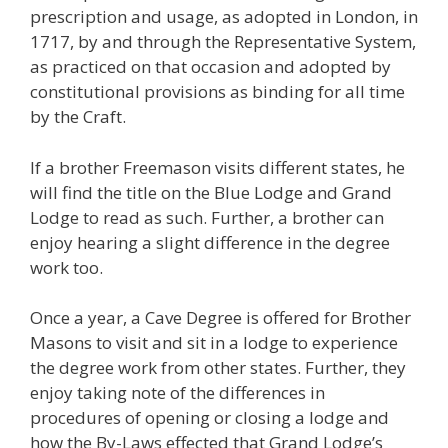
prescription and usage, as adopted in London, in
1717, by and through the Representative System,
as practiced on that occasion and adopted by
constitutional provisions as binding for all time
by the Craft.
If a brother Freemason visits different states, he
will find the title on the Blue Lodge and Grand
Lodge to read as such. Further, a brother can
enjoy hearing a slight difference in the degree
work too.
Once a year, a Cave Degree is offered for Brother
Masons to visit and sit in a lodge to experience
the degree work from other states. Further, they
enjoy taking note of the differences in
procedures of opening or closing a lodge and
how the By-Laws effected that Grand Lodge’s