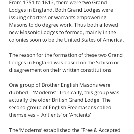
From 1751 to 1813, there were two Grand
Lodges in England. Both Grand Lodges were
issuing charters or warrants empowering
Masons to do degree work. Thus both allowed
new Masonic Lodges to formed, mainly in the
colonies soon to be the United States of America.
The reason for the formation of these two Grand
Lodges in England was based on the Schism or
disagreement on their written constitutions.
One group of Brother English Masons were
dubbed – ‘Moderns’. Ironically, this group was
actually the older British Grand Lodge. The
second group of English Freemasons called
themselves – ‘Antients’ or ‘Ancients’
The ‘Moderns’ established the “Free & Accepted