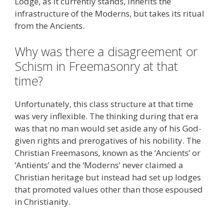
Lodge, as it currently stands, inherits the
infrastructure of the Moderns, but takes its ritual
from the Ancients.
Why was there a disagreement or
Schism in Freemasonry at that
time?
Unfortunately, this class structure at that time
was very inflexible. The thinking during that era
was that no man would set aside any of his God-
given rights and prerogatives of his nobility. The
Christian Freemasons, known as the ‘Ancients’ or
‘Antients’ and the ‘Moderns’ never claimed a
Christian heritage but instead had set up lodges
that promoted values other than those espoused
in Christianity.