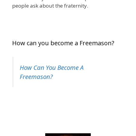
people ask about the fraternity.
How can you become a Freemason?
How Can You Become A
Freemason?