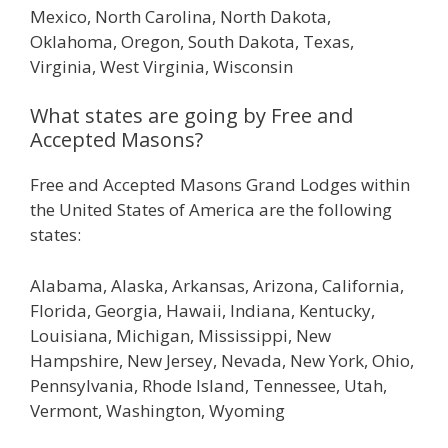
Mexico, North Carolina, North Dakota,
Oklahoma, Oregon, South Dakota, Texas,
Virginia, West Virginia, Wisconsin
What states are going by Free and
Accepted Masons?
Free and Accepted Masons Grand Lodges within
the United States of America are the following
states:
Alabama, Alaska, Arkansas, Arizona, California,
Florida, Georgia, Hawaii, Indiana, Kentucky,
Louisiana, Michigan, Mississippi, New
Hampshire, New Jersey, Nevada, New York, Ohio,
Pennsylvania, Rhode Island, Tennessee, Utah,
Vermont, Washington, Wyoming