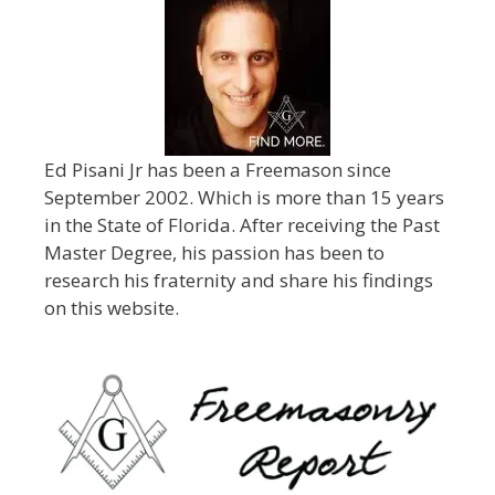
Ed Pisani Jr has been a Freemason since
September 2002. Which is more than 15 years
in the State of Florida. After receiving the Past
Master Degree, his passion has been to
research his fraternity and share his findings
on this website.