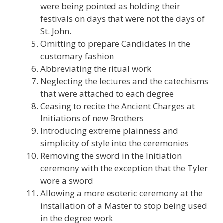
were being pointed as holding their
festivals on days that were not the days of
St. John.
Omitting to prepare Candidates in the
customary fashion
Abbreviating the ritual work
Neglecting the lectures and the catechisms
that were attached to each degree
Ceasing to recite the Ancient Charges at
Initiations of new Brothers
Introducing extreme plainness and
simplicity of style into the ceremonies
Removing the sword in the Initiation
ceremony with the exception that the Tyler
wore a sword
Allowing a more esoteric ceremony at the
installation of a Master to stop being used
in the degree work