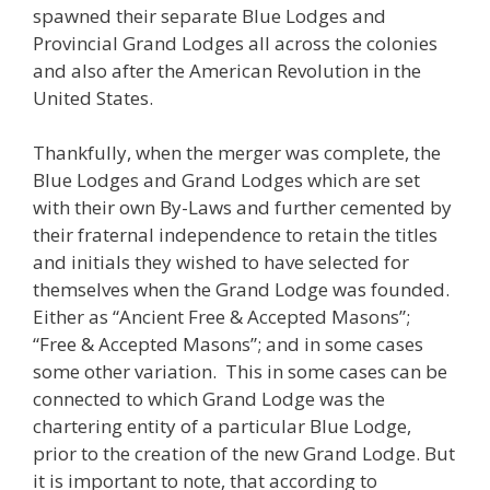
spawned their separate Blue Lodges and
Provincial Grand Lodges all across the colonies
and also after the American Revolution in the
United States.
Thankfully, when the merger was complete, the
Blue Lodges and Grand Lodges which are set
with their own By-Laws and further cemented by
their fraternal independence to retain the titles
and initials they wished to have selected for
themselves when the Grand Lodge was founded.
Either as “Ancient Free & Accepted Masons”;
“Free & Accepted Masons”; and in some cases
some other variation. This in some cases can be
connected to which Grand Lodge was the
chartering entity of a particular Blue Lodge,
prior to the creation of the new Grand Lodge. But
it is important to note, that according to