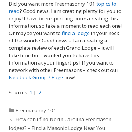
Did you want more Freemasonry 101
topics to
read
? Good news, I am creating plenty for you to
enjoy! I have been spending hours creating this
information, so take a moment to read each one!
Or maybe you want to
find a lodge
in your neck
of the woods? Good news – I am creating a
complete review of each Grand Lodge – it will
take time but I wanted you to have this
information at your fingertips! If you want to
network with other Freemasons – check out our
Facebook Group / Page
now!
Sources:
1
|
2
Categories
Freemasonry 101
How can I find North Carolina Freemason
lodges? – Find a Masonic Lodge Near You