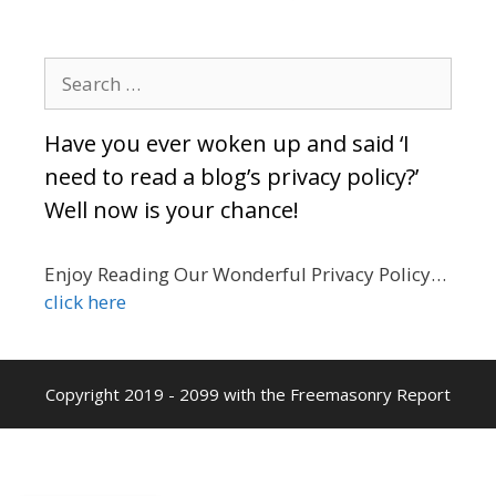
Search
for:
Have you ever woken up and said ‘I
need to read a blog’s privacy policy?’
Well now is your chance!
Enjoy Reading Our Wonderful Privacy Policy…
click here
Copyright 2019 - 2099 with the Freemasonry Report