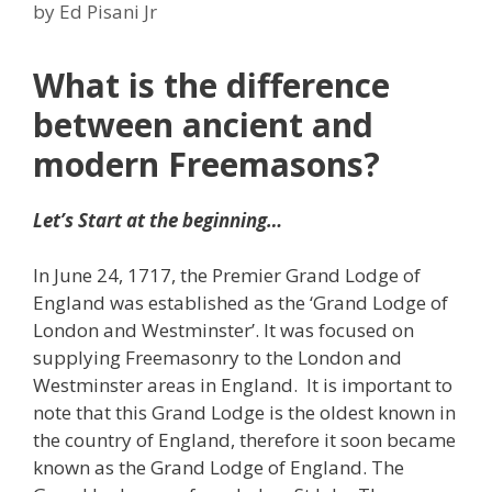
by
Ed Pisani Jr
What is the difference
between ancient and
modern Freemasons?
Let’s Start at the beginning…
In June 24, 1717, the Premier Grand Lodge of
England was established as the ‘Grand Lodge of
London and Westminster’. It was focused on
supplying Freemasonry to the London and
Westminster areas in England. It is important to
note that this Grand Lodge is the oldest known in
the country of England, therefore it soon became
known as the Grand Lodge of England. The