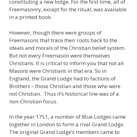
constituting a new lodge. For the first time, all of
Freemasonry, except for the ritual, was available
in a printed book.
However, though there were groups of
Freemasons that trace their roots back to the
ideals and morals of the Christian belief system.
But not every Freemason were themselves
Christians. It is critical to inform you that not all
Masons were Christians in that era. So in
England, the Grand Lodge had to factions of
Brothers – those Christian and those who were
not Christian. Thus it’s historical line was of a
non-Christian focus.
In the year 1751, a number of Blue Lodges came
together in London to form a rival Grand Lodge.
The original Grand Lodge’s members came to