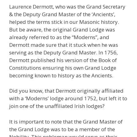
Laurence Dermott, who was the Grand Secretary
& the Deputy Grand Master of the ‘Ancients’,
helped the terms stick in our Masonic history.
But be aware, the original Grand Lodge was
already referred to as the “Moderns”, and
Dermott made sure that it stuck when he was
serving as the Deputy Grand Master. In 1756,
Dermott published his version of the Book of
Constitutions ensuring his own Grand Lodge
becoming known to history as the Ancients.
Did you know, that Dermott originally affiliated
with a ‘Moderns’ lodge around 1752, but left it to
join one of the unaffiliated Irish lodges?
It is important to note that the Grand Master of
the Grand Lodge was to be a member of the
Nobility. This nobleman would serve as their