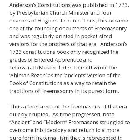
Anderson’s Constitutions was published in 1723,
by Presbyterian Church Minister and four
deacons of Huguenot church. Thus, this became
one of the founding documents of Freemasonry
and was regularly printed in pocket-sized
versions for the brothers of that era. Anderson’s
1723 constitutions book only recognized the
grades of Entered Apprentice and
Fellowcraft/Master. Later, Demott wrote the
‘Ahiman Rezon’ as the ‘ancients’ version of the
Book of Constitutions as a way to retain the
traditions of Freemasonry in its purest form.
Thus a feud amount the Freemasons of that era
quickly erupted. As time progressed, both
“Ancient” and “Modern” Freemasons struggled to
overcome this ideology and return to a more
pure form fraternal-ism that is represented in