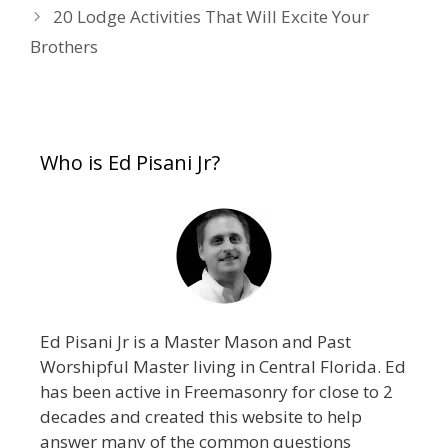
20 Lodge Activities That Will Excite Your
Brothers
Who is Ed Pisani Jr?
Ed Pisani Jr is a Master Mason and Past
Worshipful Master living in Central Florida. Ed
has been active in Freemasonry for close to 2
decades and created this website to help
answer many of the common questions