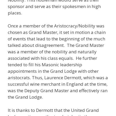
sponsor and serve as their spokesmen in high
places.
Once a member of the Aristocracy/Nobility was
chosen as Grand Master, it set in motion a chain
of events that lead to the beginning of the much
talked about disagreement. The Grand Master
was a member of the nobility and naturally
associated with his class equals. He further
tended to fill his Masonic leadership
appointments in the Grand Lodge with other
aristocrats. Thus, Laurence Dermott, which was a
successful wine merchant in England at the time,
was the Deputy Grand Master and effectively ran
the Grand Lodge.
It is thanks to Dermott that the United Grand