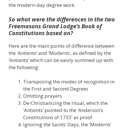
the modern-day degree work.
So what were the differences in the two
Freemasons Grand Lodge’s Book of
Constitutions based on?
Here are the main points of difference between
the ‘Antients’ and ‘Moderns’, as defined by the
‘Antients’ which can be easily summed up with
the following:
Transposing the modes of recognition in
the First and Second Degrees
Omitting prayers
De-Christianizing the ritual, which the
‘Antients’ pointed to the ‘Anderson’s
Constitutions of 1733’ as proof
Ignoring the Saints’ Days, the ‘Moderns’