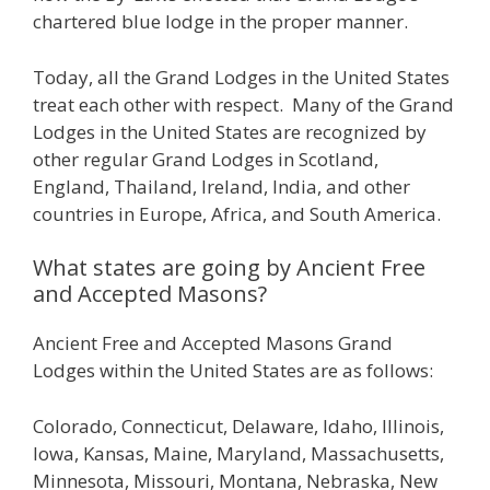
chartered blue lodge in the proper manner.
Today, all the Grand Lodges in the United States
treat each other with respect. Many of the Grand
Lodges in the United States are recognized by
other regular Grand Lodges in Scotland,
England, Thailand, Ireland, India, and other
countries in Europe, Africa, and South America.
What states are going by Ancient Free
and Accepted Masons?
Ancient Free and Accepted Masons Grand
Lodges within the United States are as follows:
Colorado, Connecticut, Delaware, Idaho, Illinois,
Iowa, Kansas, Maine, Maryland, Massachusetts,
Minnesota, Missouri, Montana, Nebraska, New