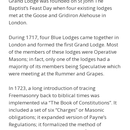
Grand Lodge was founded on St John The
Baptist’s Feast Day when four existing lodges
met at the Goose and Gridiron Alehouse in
London.
During 1717, four Blue Lodges came together in
London and formed the first Grand Lodge. Most
of the members of these lodges were Operative
Masons; in fact, only one of the lodges had a
majority of its members being Speculative which
were meeting at the Rummer and Grapes.
In 1723, a long introduction of tracing
Freemasonry back to biblical times was
implemented via “The Book of Constitutions”. It
included a set of six “Charges” or Masonic
obligations; it expanded version of Payne’s
Regulations; it formalized the method of