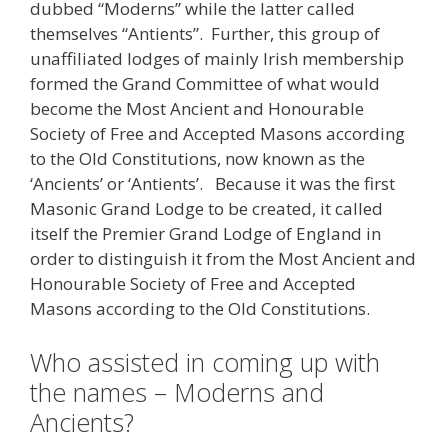
dubbed “Moderns” while the latter called
themselves “Antients”. Further, this group of
unaffiliated lodges of mainly Irish membership
formed the Grand Committee of what would
become the Most Ancient and Honourable
Society of Free and Accepted Masons according
to the Old Constitutions, now known as the
‘Ancients’ or ‘Antients’. Because it was the first
Masonic Grand Lodge to be created, it called
itself the Premier Grand Lodge of England in
order to distinguish it from the Most Ancient and
Honourable Society of Free and Accepted
Masons according to the Old Constitutions.
Who assisted in coming up with
the names – Moderns and
Ancients?