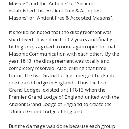
Masons” and the ‘Antients’ or ‘Ancients’
established the “Ancient Free & Accepted
Masons” or “Antient Free & Accepted Masons”.
It should be noted that the disagreement was
short-lived. It went on for 62 years and finally
both groups agreed to once again open formal
Masonic Communication with each other. By the
year 1813, the disagreement was totally and
completely resolved. Also, during that time
frame, the two Grand Lodges merged back into
one Grand Lodge in England. Thus the two
Grand Lodges existed until 1813 when the
Premier Grand Lodge of England united with the
Ancient Grand Lodge of England to create the
“United Grand Lodge of England”
But the damage was done because each group