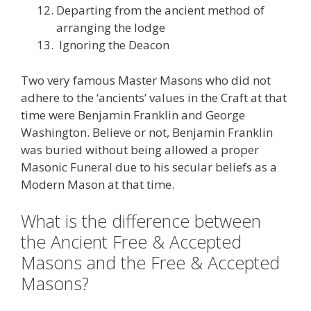
Departing from the ancient method of
arranging the lodge
Ignoring the Deacon
Two very famous Master Masons who did not
adhere to the ‘ancients’ values in the Craft at that
time were Benjamin Franklin and George
Washington. Believe or not, Benjamin Franklin
was buried without being allowed a proper
Masonic Funeral due to his secular beliefs as a
Modern Mason at that time.
What is the difference between
the Ancient Free & Accepted
Masons and the Free & Accepted
Masons?