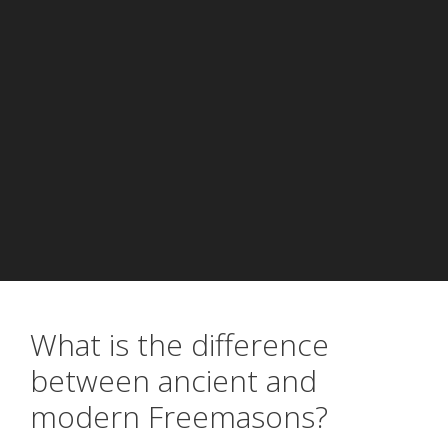
What is the difference
between ancient and
modern Freemasons?