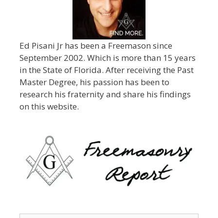
Ed Pisani Jr has been a Freemason since
September 2002. Which is more than 15 years
in the State of Florida. After receiving the Past
Master Degree, his passion has been to
research his fraternity and share his findings
on this website.