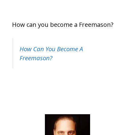
How can you become a Freemason?
How Can You Become A
Freemason?