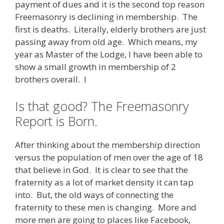
payment of dues and it is the second top reason
Freemasonry is declining in membership. The
first is deaths. Literally, elderly brothers are just
passing away from old age. Which means, my
year as Master of the Lodge, I have been able to
show a small growth in membership of 2
brothers overall. I
Is that good? The Freemasonry
Report is Born.
After thinking about the membership direction
versus the population of men over the age of 18
that believe in God. It is clear to see that the
fraternity as a lot of market density it can tap
into. But, the old ways of connecting the
fraternity to these men is changing. More and
more men are going to places like Facebook,