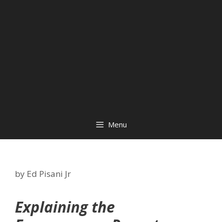
Menu
by
Ed Pisani Jr
Explaining the