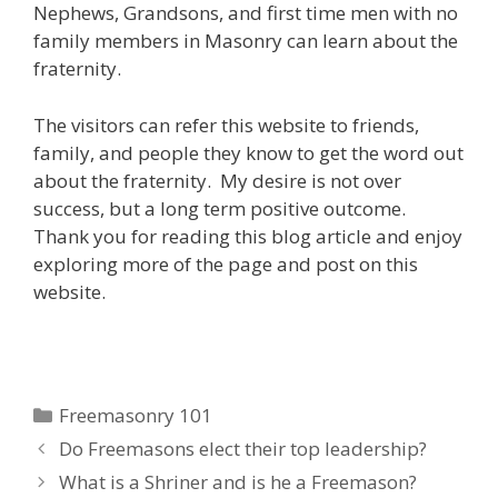
Nephews, Grandsons, and first time men with no
family members in Masonry can learn about the
fraternity.
The visitors can refer this website to friends,
family, and people they know to get the word out
about the fraternity. My desire is not over
success, but a long term positive outcome.
Thank you for reading this blog article and enjoy
exploring more of the page and post on this
website.
Categories
Freemasonry 101
Do Freemasons elect their top leadership?
What is a Shriner and is he a Freemason?