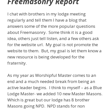
Freemasonry Report
I chat with brothers in my lodge meeting
regularly and tell them I have a blog that
answers some of the more popular questions
about Freemasonry. Some think it is a good
idea, others just tell listen, and a few others ask
for the website url. My goal is not promote the
website to them. But, my goal is let them know a
new resource is being developed for the
fraternity.
As my year as Worshipful Master comes to an
end and a much needed break from being an
active leader begins. I think to myself – as a Blue
Lodge Master- we added 10 new Master Masons.
Which is great but our lodge has 8 brother
Masons going NPD. NPD stands for non