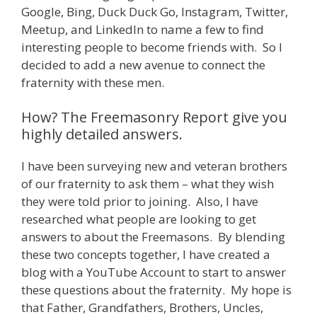
Google, Bing, Duck Duck Go, Instagram, Twitter,
Meetup, and LinkedIn to name a few to find
interesting people to become friends with. So I
decided to add a new avenue to connect the
fraternity with these men.
How? The Freemasonry Report give you
highly detailed answers.
I have been surveying new and veteran brothers
of our fraternity to ask them – what they wish
they were told prior to joining. Also, I have
researched what people are looking to get
answers to about the Freemasons. By blending
these two concepts together, I have created a
blog with a YouTube Account to start to answer
these questions about the fraternity. My hope is
that Father, Grandfathers, Brothers, Uncles,