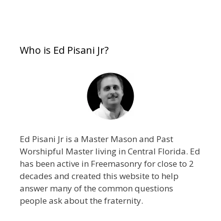
Who is Ed Pisani Jr?
Ed Pisani Jr is a Master Mason and Past
Worshipful Master living in Central Florida. Ed
has been active in Freemasonry for close to 2
decades and created this website to help
answer many of the common questions
people ask about the fraternity.