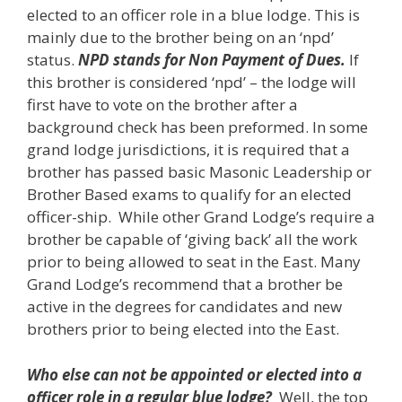
elected to an officer role in a blue lodge. This is
mainly due to the brother being on an ‘npd’
status.
NPD stands for Non Payment of Dues.
If
this brother is considered ‘npd’ – the lodge will
first have to vote on the brother after a
background check has been preformed. In some
grand lodge jurisdictions, it is required that a
brother has passed basic Masonic Leadership or
Brother Based exams to qualify for an elected
officer-ship. While other Grand Lodge’s require a
brother be capable of ‘giving back’ all the work
prior to being allowed to seat in the East. Many
Grand Lodge’s recommend that a brother be
active in the degrees for candidates and new
brothers prior to being elected into the East.
Who else can not be appointed or elected into a
officer role in a regular blue lodge?
Well, the top