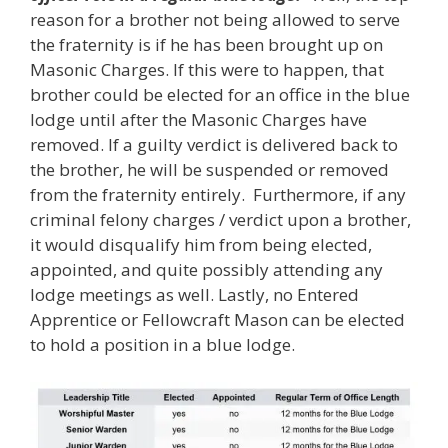
reason for a brother not being allowed to serve
the fraternity is if he has been brought up on
Masonic Charges. If this were to happen, that
brother could be elected for an office in the blue
lodge until after the Masonic Charges have
removed. If a guilty verdict is delivered back to
the brother, he will be suspended or removed
from the fraternity entirely. Furthermore, if any
criminal felony charges / verdict upon a brother,
it would disqualify him from being elected,
appointed, and quite possibly attending any
lodge meetings as well. Lastly, no Entered
Apprentice or Fellowcraft Mason can be elected
to hold a position in a blue lodge.