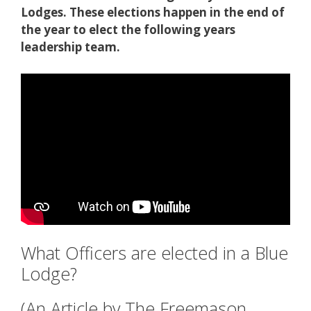
Lodges. These elections happen in the end of
the year to elect the following years
leadership team.
What Officers are elected in a Blue
Lodge?
(An Article by The Freemason