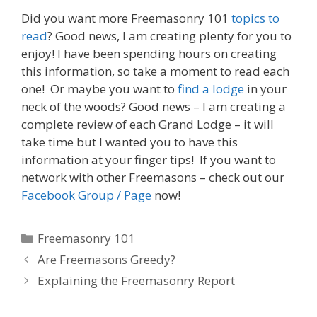
Did you want more Freemasonry 101
topics to
read
? Good news, I am creating plenty for you to
enjoy! I have been spending hours on creating
this information, so take a moment to read each
one! Or maybe you want to
find a lodge
in your
neck of the woods? Good news – I am creating a
complete review of each Grand Lodge – it will
take time but I wanted you to have this
information at your finger tips! If you want to
network with other Freemasons – check out our
Facebook Group / Page
now!
Categories
Freemasonry 101
Are Freemasons Greedy?
Explaining the Freemasonry Report