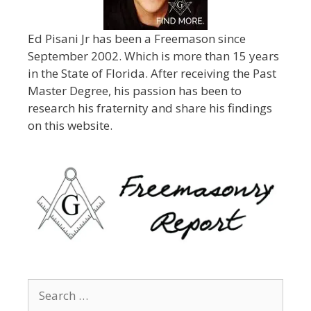
Ed Pisani Jr has been a Freemason since
September 2002. Which is more than 15 years
in the State of Florida. After receiving the Past
Master Degree, his passion has been to
research his fraternity and share his findings
on this website.
Search
for: