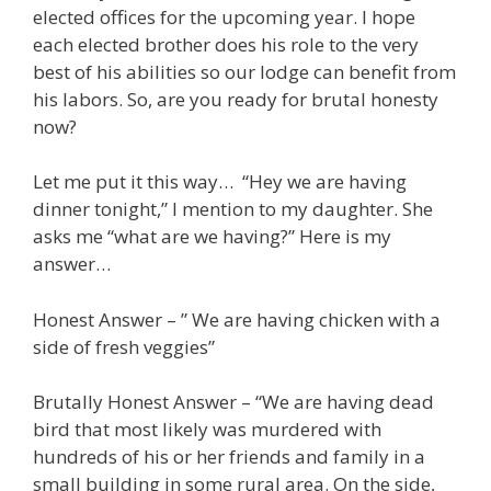
elected offices for the upcoming year. I hope
each elected brother does his role to the very
best of his abilities so our lodge can benefit from
his labors. So, are you ready for brutal honesty
now?
Let me put it this way… “Hey we are having
dinner tonight,” I mention to my daughter. She
asks me “what are we having?” Here is my
answer…
Honest Answer – ” We are having chicken with a
side of fresh veggies”
Brutally Honest Answer – “We are having dead
bird that most likely was murdered with
hundreds of his or her friends and family in a
small building in some rural area. On the side,