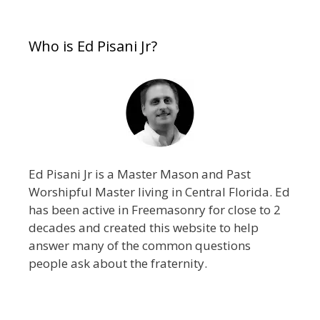
Who is Ed Pisani Jr?
Ed Pisani Jr is a Master Mason and Past
Worshipful Master living in Central Florida. Ed
has been active in Freemasonry for close to 2
decades and created this website to help
answer many of the common questions
people ask about the fraternity.