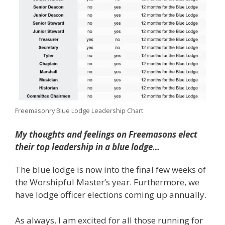
Freemasonry Blue Lodge Leadership Chart
My thoughts and feelings on Freemasons elect
their top leadership in a blue lodge…
The blue lodge is now into the final few weeks of
the Worshipful Master’s year. Furthermore, we
have lodge officer elections coming up annually.
As always, I am excited for all those running for