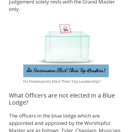
judgement solely rests with the Grand Master
only.
Do Freemasons Elect Their Top Leadership?
What Officers are not elected in a Blue
Lodge?
The officers in the blue lodge which are
appointed and approved by the Worshipful
Master are as follows: Tyler, Chaplain, Musician,