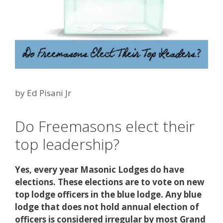
by
Ed Pisani Jr
Do Freemasons elect their
top leadership?
Yes, every year Masonic Lodges do have
elections. These elections are to vote on new
top lodge officers in the blue lodge. Any blue
lodge that does not hold annual election of
officers is considered irregular by most Grand