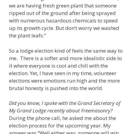
we are having fresh green plant that someone
ripped out of the ground after being sprayed
with numerous hazardous chemicals to speed
up its growth cycle. But don’t worry we washed
the plant leafs.”
So a lodge election kind of feels the same way to
me. There is a softer and more idealistic side to
it where everyone is cool and chill with the
election. Yet, I have seen in my time, volunteer
elections were emotions run high and the more
brutal honesty is pushed into the world.
Did you know, I spoke with the Grand Secretary of
My Grand Lodge recently about Freemasonry?
During the phone call, he asked me about the
election process for the upcoming year. My
answer was “Well either way, someone will win