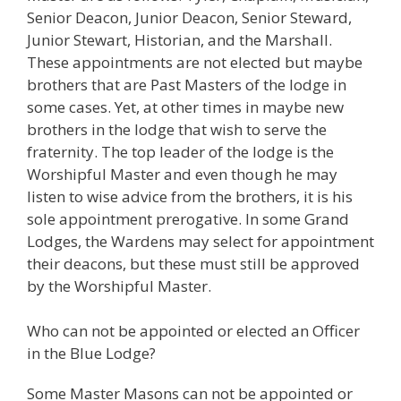
Senior Deacon, Junior Deacon, Senior Steward,
Junior Stewart, Historian, and the Marshall.
These appointments are not elected but maybe
brothers that are Past Masters of the lodge in
some cases. Yet, at other times in maybe new
brothers in the lodge that wish to serve the
fraternity. The top leader of the lodge is the
Worshipful Master and even though he may
listen to wise advice from the brothers, it is his
sole appointment prerogative. In some Grand
Lodges, the Wardens may select for appointment
their deacons, but these must still be approved
by the Worshipful Master.
Who can not be appointed or elected an Officer
in the Blue Lodge?
Some Master Masons can not be appointed or