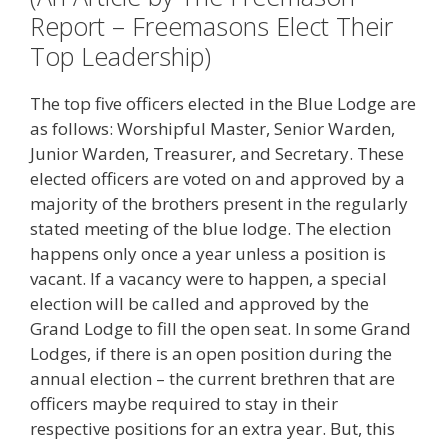
Report – Freemasons Elect Their
Top Leadership)
The top five officers elected in the Blue Lodge are
as follows: Worshipful Master, Senior Warden,
Junior Warden, Treasurer, and Secretary. These
elected officers are voted on and approved by a
majority of the brothers present in the regularly
stated meeting of the blue lodge. The election
happens only once a year unless a position is
vacant. If a vacancy were to happen, a special
election will be called and approved by the
Grand Lodge to fill the open seat. In some Grand
Lodges, if there is an open position during the
annual election – the current brethren that are
officers maybe required to stay in their
respective positions for an extra year. But, this