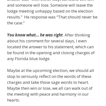
and someone will lose. Someone will leave the
lodge meeting unhappy based on the election
results.” He response was “That should never be
the case.”
You know what… he was right
. After thinking
about his comment for several days, I even
located the answer to his statement, which can
be found in the opening and closing charges of
any Florida blue lodge.
Maybe at the upcoming election, we should all
stop to seriously reflect on the words of these
charges and take those sage words to heart.
Maybe then win or lose, we all can walk out of
the meeting with peace and harmony in our
hearts.