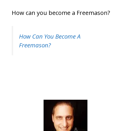
How can you become a Freemason?
How Can You Become A
Freemason?